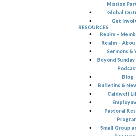
Mission Par
Global Out
Get Invol
RESOURCES
Realm – Memb
Realm – Abou
Sermons & 
Beyond Sunday
Podcas
Blog
Bulletins & Ne
Caldwell Li
Employm
Pastoral Re
Progra
Small Group a