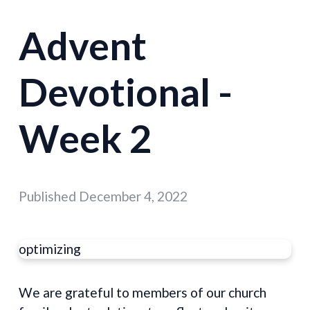
Advent
Devotional -
Week 2
Published
December 4, 2022
optimizing
We are grateful to members of our church