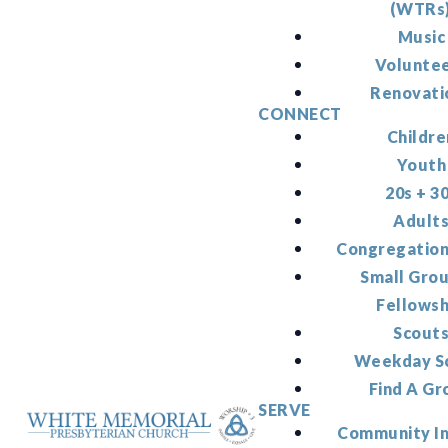
(WTRs
Music
Volunte
Renovati
CONNECT
Childre
Youth
20s + 3
Adult
Congregation
Small Gro
Fellowsh
Scout
Weekday S
Find A Gr
SERVE
Community I