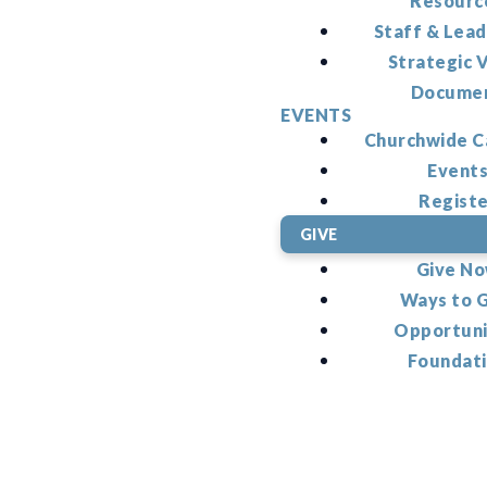
Resourc
Staff & Lead
Strategic V
Docume
EVENTS
Churchwide C
Event
Regist
GIVE
Give N
Ways to 
Opportuni
Foundat