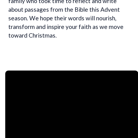
family who took time to reflect and write
about passages from the Bible this Advent
season. We hope their words will nourish,
transform and inspire your faith as we move
toward Christmas.