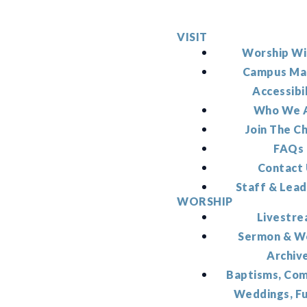
VISIT
Worship Wi
Campus Ma
Accessibi
Who We 
Join The C
FAQs
Contact
Staff & Lead
WORSHIP
Livestr
Sermon & W
Archiv
Baptisms, Co
Weddings, F