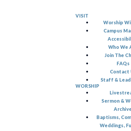
VISIT
Worship Wi
Campus Ma
Accessibi
Who We 
Join The C
FAQs
Contact
Staff & Lead
WORSHIP
Livestr
Sermon & W
Archiv
Baptisms, Co
Weddings, F