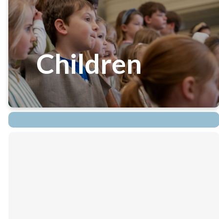
Children
Children's Ministries at
White Memorial are varied
and numerous. From Sunday