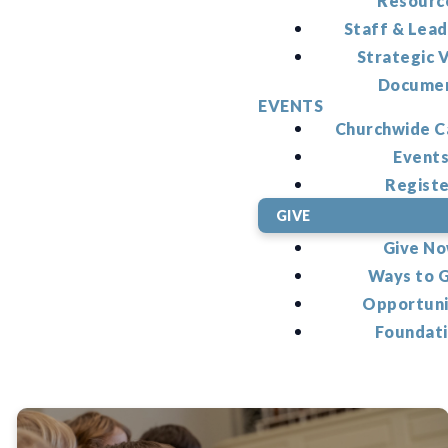
Resourc
Staff & Lead
Strategic V
Docume
EVENTS
Churchwide C
Event
Regist
GIVE
Give N
Ways to 
Opportuni
Foundat