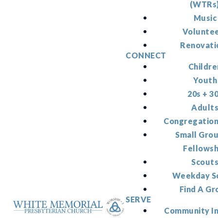
(WTRs
Music
Volunte
Renovati
CONNECT
Childre
Youth
20s + 3
Adult
Congregation
Small Gro
Fellowsh
Scout
Weekday S
Find A Gr
SERVE
Community I