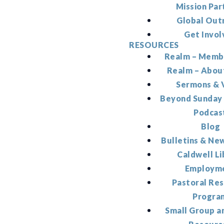
Mission Par
Global Out
Get Invol
RESOURCES
Realm – Memb
Realm – Abou
Sermons & 
Beyond Sunday
Podcas
Blog
Bulletins & Ne
Caldwell Li
Employm
Pastoral Re
Progra
Small Group a