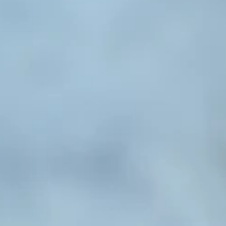
ealth
e with
o
o Mental
es and
sion and
nce, and
 Mental
aling of