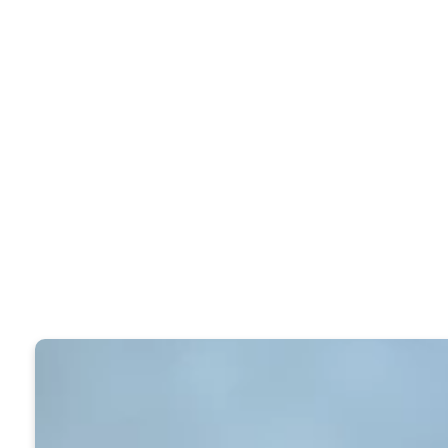
exploration and enjoyment and for supp
worship, and Christian life are extens
available for locating resources, and 
Use the online catalog and see if the b
you can not use the online catalog to s
the Caldwell Library on the second flo