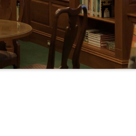
h children and adults, for personal