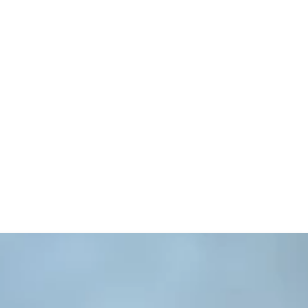
ible study, beliefs, church history,
s open. An easy-to-use computer catalog is
elf-checkout system.
we do not use the system to track circulation,
 to select items of interest and then visit