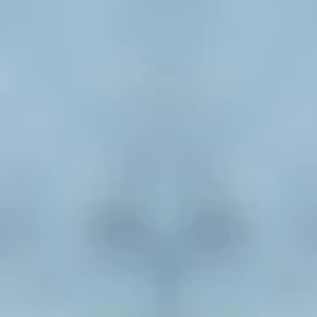
New Books Related to Mental H
I Am Not Sick, I Don’t Need Help! How to Help Someon
Mental Illness Accept Treatment
by Xavier Amad
Understanding Mental Illness: A Comprehensive Guide t
Health Disorders for Family and Friends
by Carlin Barn
Marketa Wills
This Is My Story…Is This Your Story? Confronting Depres
Suicide
by Gilbert Campbell
hat Happened to You? Conversations on Trauma, Resilie
Healing
by Oprah Winfrey
On the Edge: Help and Hope for Parenting Children with
Illness
by Andrea Childreth
he Body Keeps the Score: Brain, Mind, and Body in the he
Trauma
by Bessel van der Kolkata