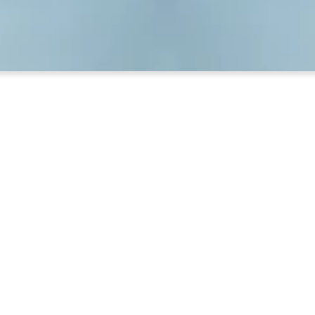
o Know About Your Church Libr
come into the front door of the Ross Building, turn ri
open.
the computerized card catalog. Directions are posted.
, main room contains an excellent collection of Bible