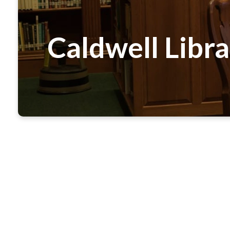
Caldwell Libr
Our church library, located off the Ros