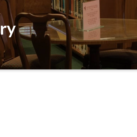
ary
SEARCH THE CALDWELL LIBRARY CATALOG
s Building lobby, offers a variety of resources for bot