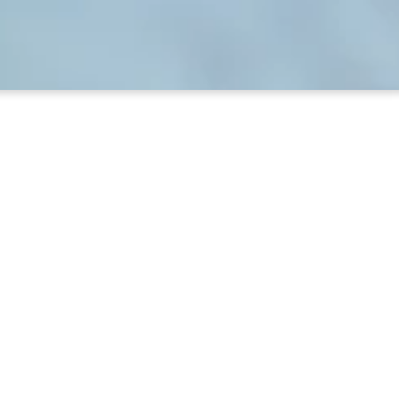
ary
ght and you’re there. The library is open