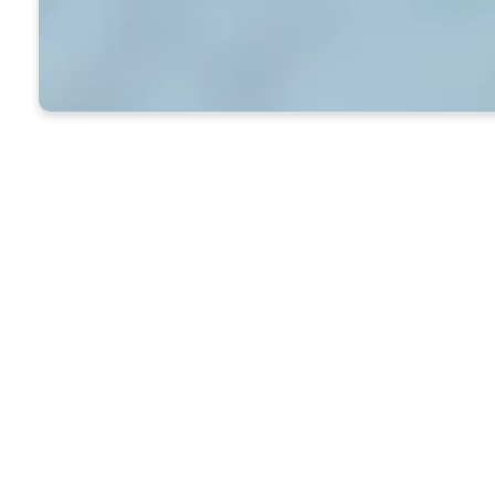
Everything You Need t
To get to the Caldwell Library, 
whenever the Ross Building is 
To find a specific book, go to 
If you like to browse: The large