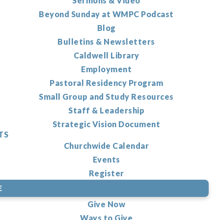
Sermons & Video
Beyond Sunday at WMPC Podcast
Blog
Bulletins & Newsletters
Caldwell Library
Employment
Pastoral Residency Program
Small Group and Study Resources
Staff & Leadership
Strategic Vision Document
TS
Churchwide Calendar
Events
Register
E
Give Now
Ways to Give