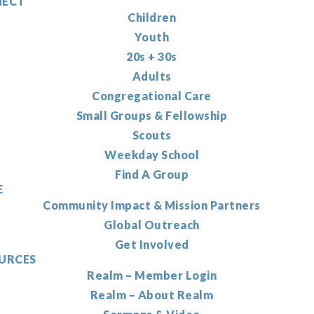
ECT
Children
Youth
20s + 30s
Adults
Congregational Care
Small Groups & Fellowship
Scouts
Weekday School
Find A Group
E
Community Impact & Mission Partners
Global Outreach
Get Involved
URCES
Realm – Member Login
Realm – About Realm