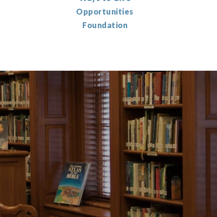
Opportunities
Foundation