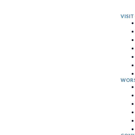
VISIT
WORS