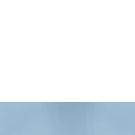
orting church programs and leaders. The sections on B
ive. The library is open whenever the Ross Building i
is now available online. Books can be borrowed on a s
ook you want is part of the library collection. Since 
ee if a book is currently checked out. Use the catalog
or of the Ross Building.