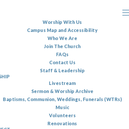
Worship With Us
Campus Map and Accessibility
Who We Are
Join The Church
FAQs
Contact Us
Staff & Leadership
HIP
Livestream
Sermon & Worship Archive
Baptisms, Communion, Weddings, Funerals (WTRs)
Music
Volunteers
Renovations