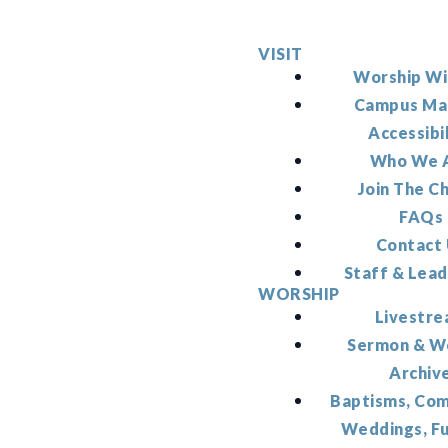
VISIT
Worship Wi
Campus Ma
Accessibi
Who We 
Join The C
FAQs
Contact
Staff & Lead
WORSHIP
Livestr
Sermon & W
Archiv
Baptisms, Co
Weddings, F