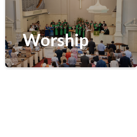
Worship
Worship and praise of God
stands at the center of all
we do at White Memorial.
Worshiping our Lord, we