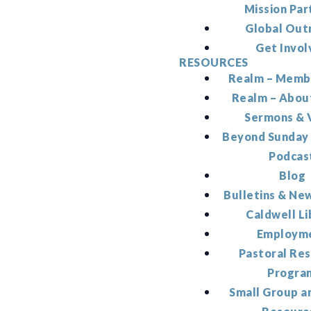
Mission Par
Global Out
Get Invol
RESOURCES
Realm – Memb
Realm – Abou
Sermons & 
Beyond Sunday
Podcas
Blog
Bulletins & Ne
Caldwell Li
Employm
Pastoral Re
Progra
Small Group a