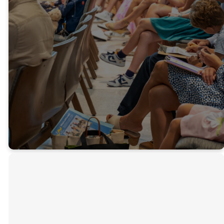
everything that
breathes praise
the Lord!”
-Psalm 150
Get Connected