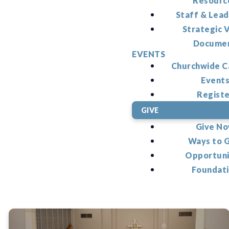
Resourc
Staff & Lead
Strategic V
Docume
EVENTS
Churchwide C
Event
Regist
GIVE
Give N
Ways to 
Opportuni
Foundat