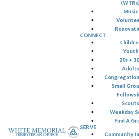
(WTRs
Music
Volunte
Renovati
CONNECT
Childre
Youth
20s + 3
Adult
Congregation
Small Gro
Fellowsh
Scout
Weekday S
Find A Gr
SERVE
Community I