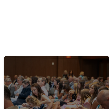
our
Four Pillars of
Promise
campaign.
Livestream
"Praise the Lord!
Praise God in the
sanctuary! Let