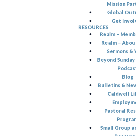
Mission Par
Global Out
Get Invol
RESOURCES
Realm – Memb
Realm – Abou
Sermons & 
Beyond Sunday
Podcas
Blog
Bulletins & Ne
Caldwell Li
Employm
Pastoral Re
Progra
Small Group a