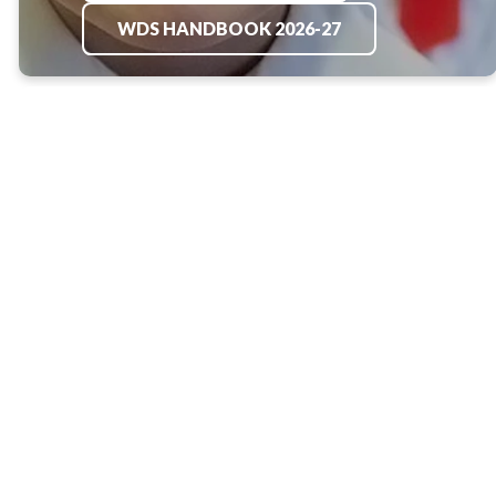
WDS HANDBOOK 2026-27