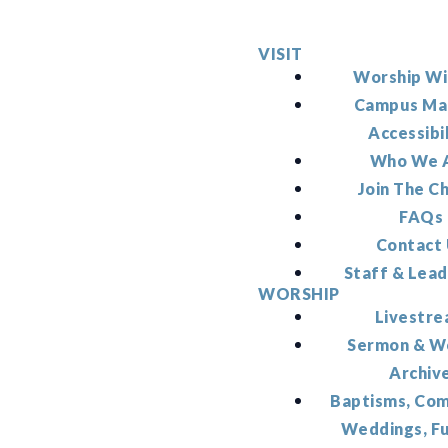
VISIT
Worship Wi
Campus Ma
Accessibi
Who We 
Join The C
FAQs
Contact
Staff & Lead
WORSHIP
Livestr
Sermon & W
Archiv
Baptisms, Co
Weddings, F