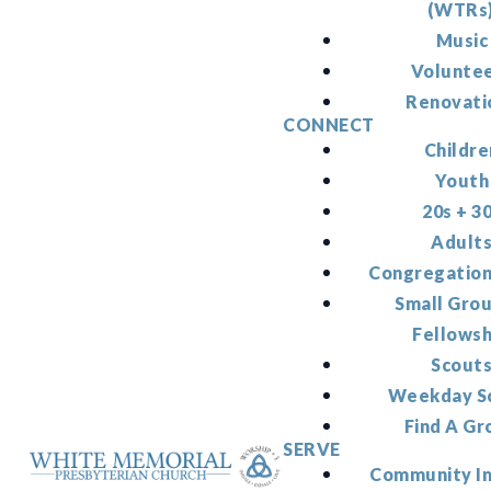
(WTRs
Music
Volunte
Renovati
CONNECT
Childre
Youth
20s + 3
Adult
Congregation
Small Gro
Fellowsh
Scout
Weekday S
Find A Gr
SERVE
Community I