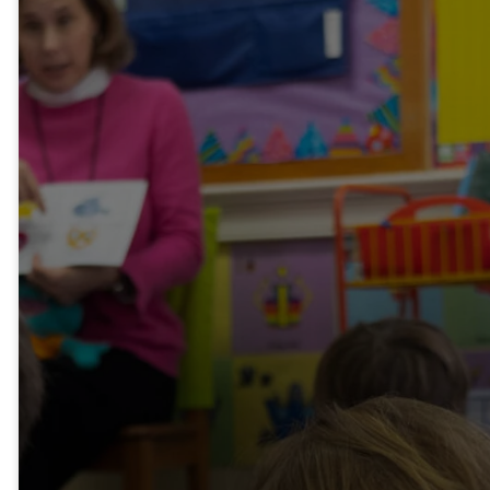
About Our
Program
The Weekday School,
established in 1950, is a
ministry of White
Memorial and has been
nurturing children's lives for
over 70 years. It serves
both church and community
children from September to
May. The mission of the
school is to provide