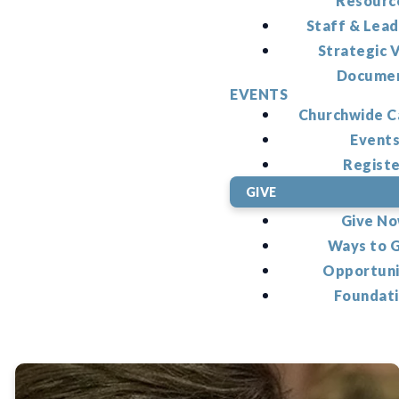
Resourc
Staff & Lead
Strategic V
Docume
EVENTS
Churchwide C
Event
Regist
GIVE
Give N
Ways to 
Opportuni
Foundat