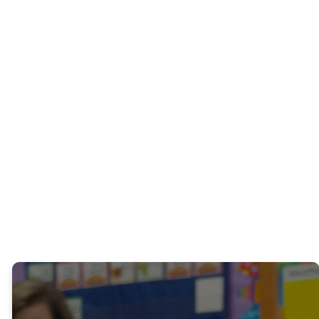
experience.
Questions? Contact the
Weekday School at 919-
745-8016 or email
Cynthia
Baggett
.
PROMOTIONAL
BOOKLET
OUR TEACHERS