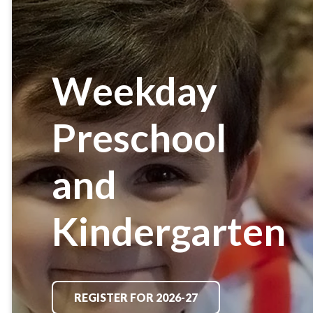
Weekday
Preschool
and
Kindergarten
REGISTER FOR 2026-27