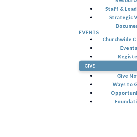
Resourc
Staff & Lead
Strategic V
Docume
EVENTS
Churchwide C
Event
Regist
GIVE
Give N
Ways to 
Opportuni
Foundat