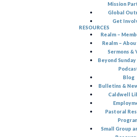
Mission Par
Global Out
Get Invol
RESOURCES
Realm – Memb
Realm – Abou
Sermons & 
Beyond Sunday
Podcas
Blog
Bulletins & Ne
Caldwell Li
Employm
Pastoral Re
Progra
Small Group a