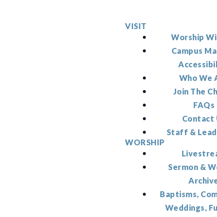
VISIT
Worship Wi
Campus Ma
Accessibi
Who We 
Join The C
FAQs
Contact
Staff & Lead
WORSHIP
Livestr
Sermon & W
Archiv
Baptisms, Co
Weddings, F