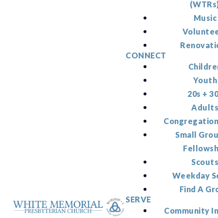
(WTRs
Music
Volunte
Renovati
CONNECT
Childre
Youth
20s + 3
Adult
Congregation
Small Gro
Fellowsh
Scout
Weekday S
Find A Gr
SERVE
Community I