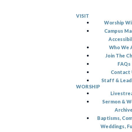
VISIT
Worship Wi
Campus Ma
Accessibi
Who We 
Join The C
FAQs
Contact
Staff & Lead
WORSHIP
Livestr
Sermon & W
Archiv
Baptisms, Co
Weddings, F