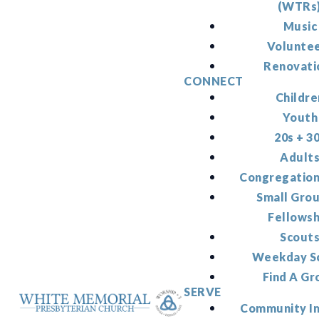
(WTRs
Music
Volunte
Renovati
CONNECT
Childre
Youth
20s + 3
Adult
Congregation
Small Gro
Fellowsh
Scout
Weekday S
Find A Gr
SERVE
Community I