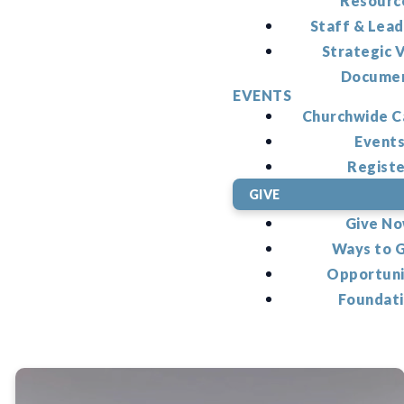
Resourc
Staff & Lead
Strategic V
Docume
EVENTS
Churchwide C
Event
Regist
GIVE
Give N
Ways to 
Opportuni
Foundat