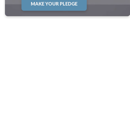
MAKE YOUR PLEDGE
Thoughts About
the Renovation