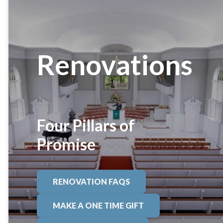
Renovations
Four Pillars of
Promise
RENOVATION FAQS
MAKE A ONE TIME GIFT