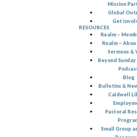
Mission Par
Global Out
Get Invol
RESOURCES
Realm – Memb
Realm – Abou
Sermons & 
Beyond Sunday
Podcas
Blog
Bulletins & Ne
Caldwell Li
Employm
Pastoral Re
Progra
Small Group a