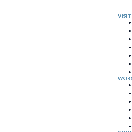
VISIT
WORS