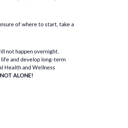
nsure of where to start, take a
ll not happen overnight.
 life and develop long-term
al Health and Wellness
 NOT ALONE!