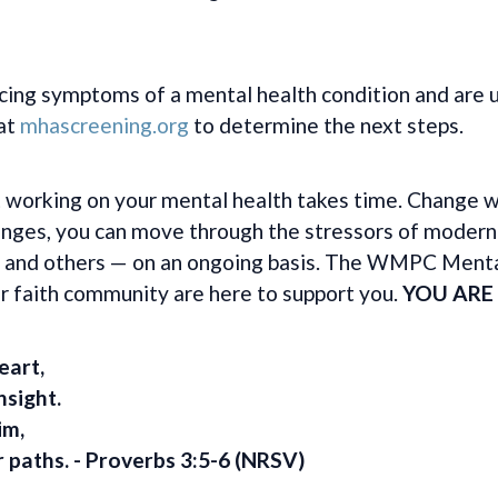
cing symptoms of a mental health condition and are u
 at
mhascreening.org
to determine the next steps.
 working on your mental health takes time. Change wi
hanges, you can move through the stressors of modern
 — and others — on an ongoing basis. The WMPC Ment
 faith community are here to support you.
YOU ARE
eart,
nsight.
im,
r paths.
- Proverbs 3:5-6 (NRSV)