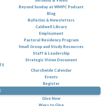
Sermons & Video
Beyond Sunday at WMPC Podcast
Blog
Bulletins & Newsletters
Caldwell Library
Employment
Pastoral Residency Program
Small Group and Study Resources
Staff & Leadership
Strategic Vision Document
TS
Churchwide Calendar
Events
Register
E
Give Now
Ways to Give