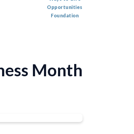
Opportunities
Foundation
ness Month