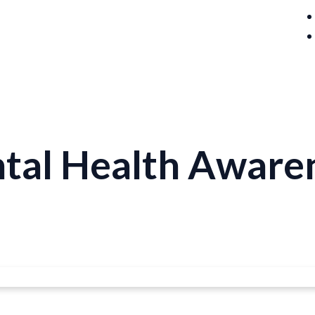
ntal Health Aware