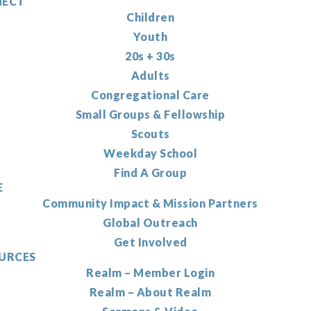
ECT
Children
Youth
20s + 30s
Adults
Congregational Care
Small Groups & Fellowship
Scouts
Weekday School
Find A Group
E
Community Impact & Mission Partners
Global Outreach
Get Involved
URCES
Realm – Member Login
Realm – About Realm