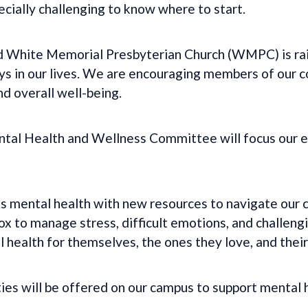
ecially challenging to know where to start.
 White Memorial Presbyterian Church (WMPC) is rai
ays in our lives. We are encouraging members of our 
nd overall well-being.
al Health and Wellness Committee will focus our e
s mental health with new resources to navigate our 
ox to manage stress, difficult emotions, and challengi
 health for themselves, the ones they love, and thei
ies will be offered on our campus to support mental 