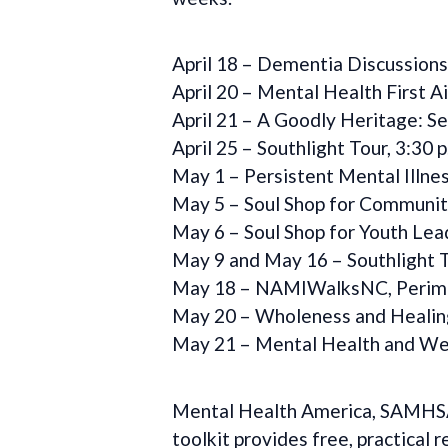
April 18 – Dementia Discussions
April 20 – Mental Health First Ai
April 21 – A Goodly Heritage: S
April 25 – Southlight Tour, 3:30 p
May 1 – Persistent Mental Illnes
May 5 – Soul Shop for Communitie
May 6 – Soul Shop for Youth Leade
May 9 and May 16 – Southlight T
May 18 – NAMIWalksNC, Perimete
May 20 – Wholeness and Healing 
May 21 – Mental Health and Wel
Mental Health America, SAMHSA, 
toolkit provides free, practical