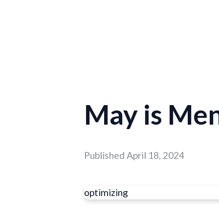
May is Me
Published
April 18, 2024
optimizing