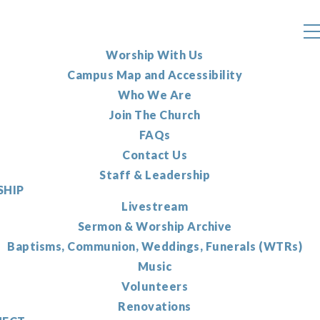
Worship With Us
Campus Map and Accessibility
Who We Are
Join The Church
FAQs
Contact Us
Staff & Leadership
HIP
Livestream
Sermon & Worship Archive
Baptisms, Communion, Weddings, Funerals (WTRs)
Music
Volunteers
Renovations