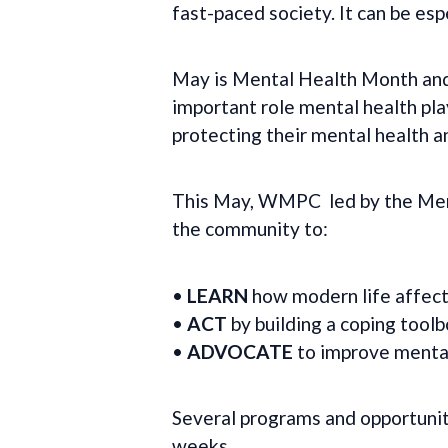
fast-paced society. It can be esp
May is Mental Health Month and
important role mental health pl
protecting their mental health a
This May, WMPC led by the Ment
the community to:
•
LEARN
how modern life affect
•
ACT
by building a coping toolb
•
ADVOCATE
to improve mental
Several programs and opportunit
weeks.