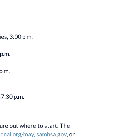
es, 3:00 p.m.
p.m.
p.m.
-7:30 p.m.
ure out where to start. The
onal.org/may
,
samhsa.gov
, or