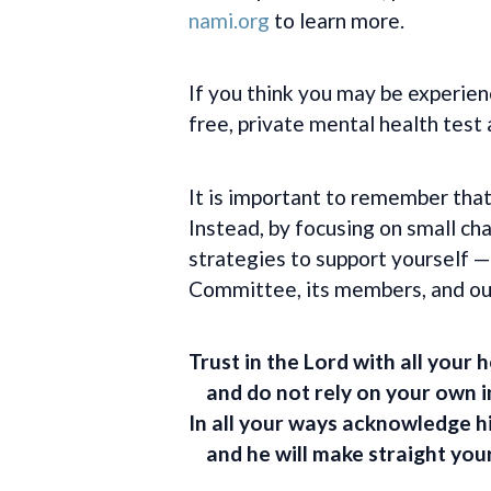
nami.org
to learn more.
If you think you may be experien
free, private mental health test
It is important to remember that
Instead, by focusing on small c
strategies to support yourself
Committee, its members, and our
Trust in the
Lord
with all your h
and do not rely on your own i
In all your ways acknowledge h
and he will make straight you