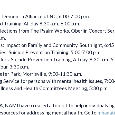
. Dementia Alliance of NC, 6:00-7:00 p.m.
d Training. All day 8:30 a.m.-6:00 p.m.
elections from The Psalm Works, Oberlin Concert Seri
.m.
s: Impact on Family and Community, Southlight, 6:45 
s: Suicide Prevention Training, 5:00-7:00 p.m.
rs: Suicide Prevention Training, All day, 8:30 a.m.-5 
our, 3:30 p.m.
r Park, Morrisville, 9:00-11:30 a.m.
Service for persons with mental health issues, 7:00
lness and Health Committees Meeting, 5:30 p.m.
NAMI have created a toolkit to help individuals fig
 resources for addressing mental health. Go to
mhanati