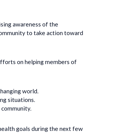
sing awareness of the
community to take action toward
fforts on helping members of
changing world.
ng situations.
r community.
health goals during the next few