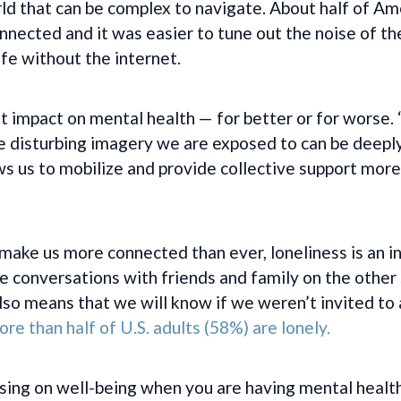
orld that can be complex to navigate. About half of 
ected and it was easier to tune out the noise of the
ife without the internet.
nt impact on mental health — for better or for worse
e disturbing imagery we are exposed to can be deeply
s us to mobilize and provide collective support more 
 make us more connected than ever, loneliness is an in
 conversations with friends and family on the other s
o means that we will know if we weren’t invited to a
re than half of U.S. adults (58%) are lonely.
sing on well-being when you are having mental health