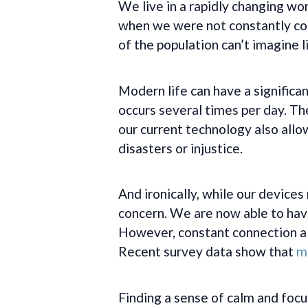
We live in a rapidly changing w
when we were not constantly conn
of the population can’t imagine l
Modern life can have a significa
occurs several times per day. Th
our current technology also allow
disasters or injustice.
And ironically, while our devices
concern. We are now able to have
However, constant connection als
Recent survey data show that
mo
Finding a sense of calm and focu