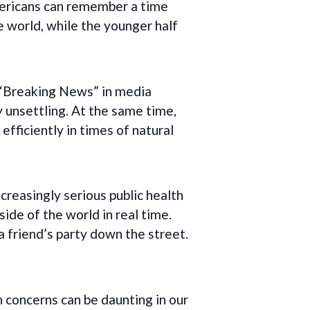
Americans can remember a time
 world, while the younger half
. “Breaking News” in media
 unsettling. At the same time,
efficiently in times of natural
creasingly serious public health
ide of the world in real time.
 friend’s party down the street.
 concerns can be daunting in our