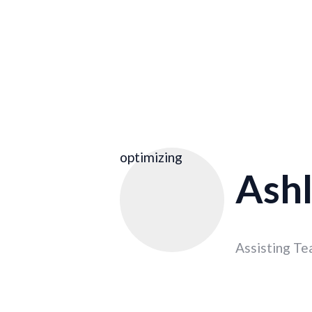
optimizing
Ashl
Assisting Te