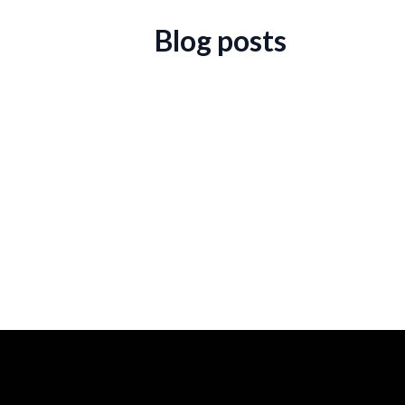
Blog posts