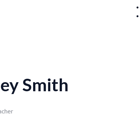
ey Smith
acher