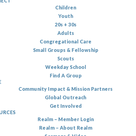
ECT
Children
Youth
20s + 30s
Adults
Congregational Care
Small Groups & Fellowship
Scouts
Weekday School
Find A Group
E
Community Impact & Mission Partners
Global Outreach
Get Involved
URCES
Realm – Member Login
Realm – About Realm