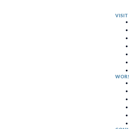
VISIT
WORS