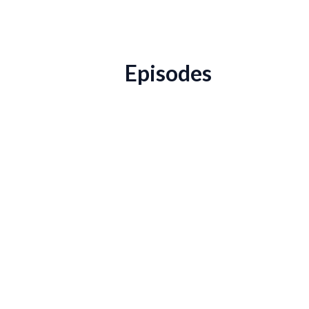
Episodes