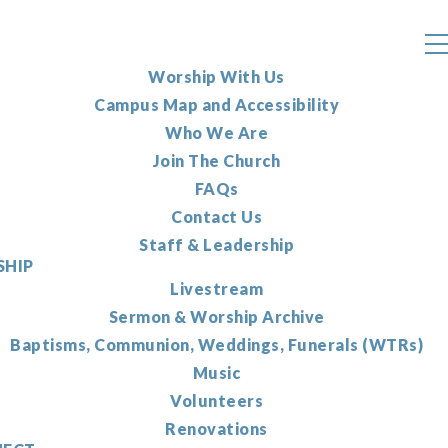
Worship With Us
Campus Map and Accessibility
Who We Are
Join The Church
FAQs
Contact Us
Staff & Leadership
HIP
Livestream
Sermon & Worship Archive
Baptisms, Communion, Weddings, Funerals (WTRs)
Music
Volunteers
Renovations