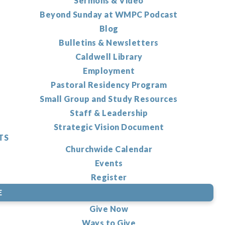
Sermons & Video
Beyond Sunday at WMPC Podcast
Blog
Bulletins & Newsletters
Caldwell Library
Employment
Pastoral Residency Program
Small Group and Study Resources
Staff & Leadership
Strategic Vision Document
TS
Churchwide Calendar
Events
Register
E
Give Now
Ways to Give