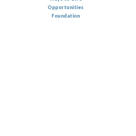
Opportunities
Foundation