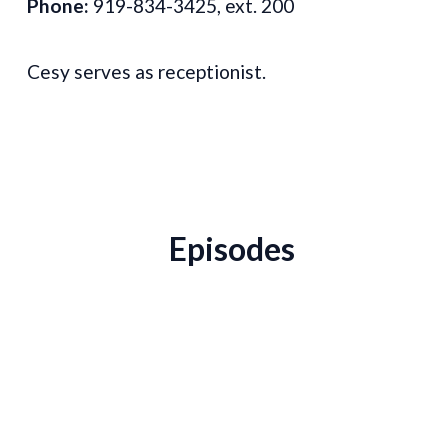
Phone:
919-834-3425, ext. 200
Cesy serves as receptionist.
Episodes