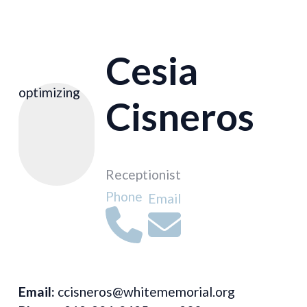
Cesia
optimizing
Cisneros
Receptionist
Phone
Email
Email:
ccisneros@whitememorial.org