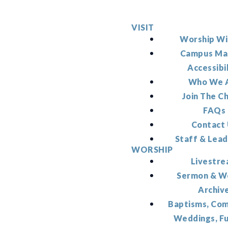
VISIT
Worship Wi
Campus Ma
Accessibi
Who We 
Join The C
FAQs
Contact
Staff & Lead
WORSHIP
Livestr
Sermon & W
Archiv
Baptisms, Co
Weddings, F