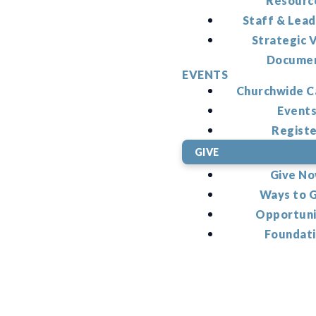
Resourc
Staff & Lead
Strategic V
Docume
EVENTS
Churchwide C
Event
Regist
GIVE
Give N
Ways to 
Opportuni
Foundat