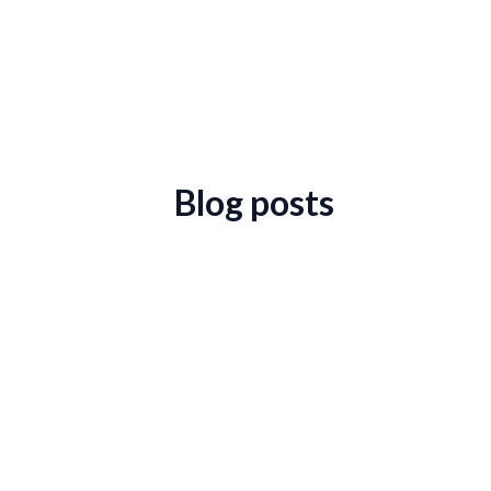
Blog posts