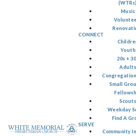
(WTRs
Music
Volunte
Renovati
CONNECT
Childre
Youth
20s + 3
Adult
Congregation
Small Gro
Fellowsh
Scout
Weekday S
Find A Gr
SERVE
Community I