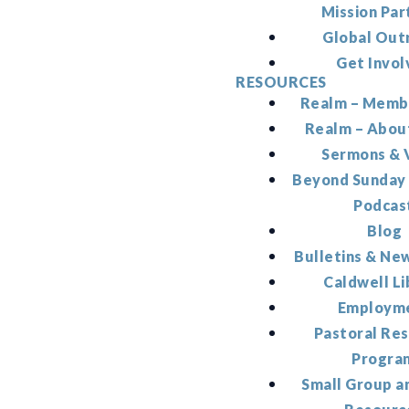
Mission Par
Global Out
Get Invol
RESOURCES
Realm – Memb
Realm – Abou
Sermons & 
Beyond Sunday
Podcas
Blog
Bulletins & Ne
Caldwell Li
Employm
Pastoral Re
Progra
Small Group a