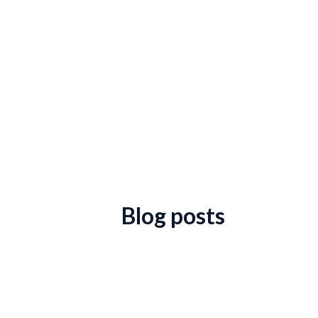
Blog posts