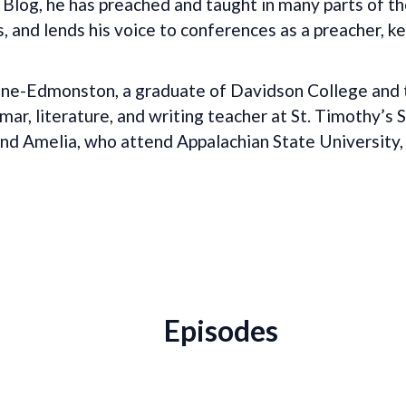
log, he has preached and taught in many parts of th
s, and lends his voice to conferences as a preacher, k
ne-Edmonston, a graduate of Davidson College and th
r, literature, and writing teacher at St. Timothy’s 
, and Amelia, who attend Appalachian State University,
Episodes