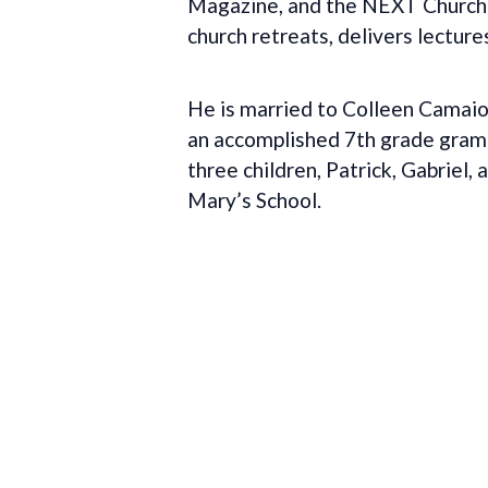
Magazine, and the NEXT Church B
church retreats, delivers lecture
He is married to Colleen Camaio
an accomplished 7th grade gramma
three children, Patrick, Gabriel
Mary’s School.