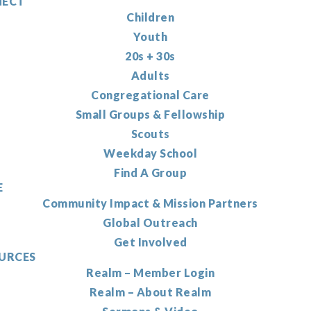
ECT
Children
Youth
20s + 30s
Adults
Congregational Care
Small Groups & Fellowship
Scouts
Weekday School
Find A Group
E
Community Impact & Mission Partners
Global Outreach
Get Involved
URCES
Realm – Member Login
Realm – About Realm