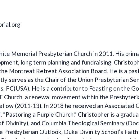
ial.org
te Memorial Presbyterian Church in 2011. His primar
lopment, long term planning and fundraising. Christo
he Montreat Retreat Association Board. He is a past
ly serves as the Chair of the Union Presbyterian Sem
, PC(USA). He is a contributor to Feasting on the G
T Church, a renewal movement within the Presbyteri
Fellow (2011-13). In 2018 he received an Associated 
ed, “Pastoring a Purple Church.” Christopher is a grad
 Divinity), and Columbia Theological Seminary (Docto
he Presbyterian Outlook, Duke Divinity School’s Fait