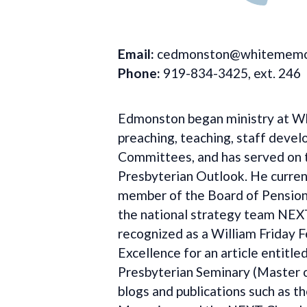
Email:
cedmonston@whitememor
Phone:
919-834-3425, ext. 246
Edmonston began ministry at Whi
preaching, teaching, staff deve
Committees, and has served on t
Presbyterian Outlook. He current
member of the Board of Pensions
the national strategy team NEX
recognized as a William Friday 
Excellence for an article entitl
Presbyterian Seminary (Master of
blogs and publications such as t