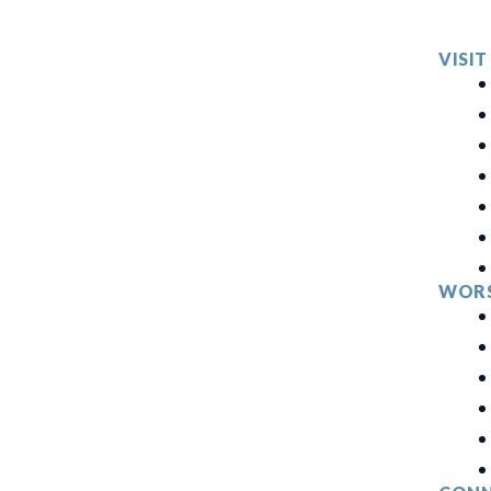
VISIT
WORS