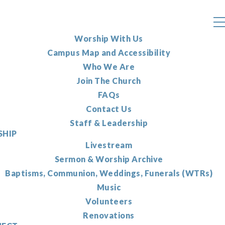
Worship With Us
Campus Map and Accessibility
Who We Are
Join The Church
FAQs
Contact Us
Staff & Leadership
HIP
Livestream
Sermon & Worship Archive
Baptisms, Communion, Weddings, Funerals (WTRs)
Music
Volunteers
Renovations