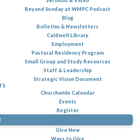
Sermons & Video
Beyond Sunday at WMPC Podcast
Blog
Bulletins & Newsletters
Caldwell Library
Employment
Pastoral Residency Program
Small Group and Study Resources
Staff & Leadership
Strategic Vision Document
TS
Churchwide Calendar
Events
Register
E
Give Now
Ways to Give