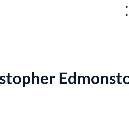
istopher Edmonst