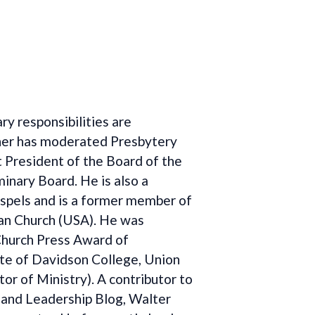
y responsibilities are
pher has moderated Presbytery
 President of the Board of the
inary Board. He is also a
ospels and is a former member of
an Church (USA). He was
Church Press Award of
uate of Davidson College, Union
r of Ministry). A contributor to
h and Leadership Blog, Walter