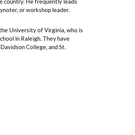
e country. He frequently leads
eynoter, or workshop leader.
e University of Virginia, who is
School in Raleigh. They have
 Davidson College, and St.