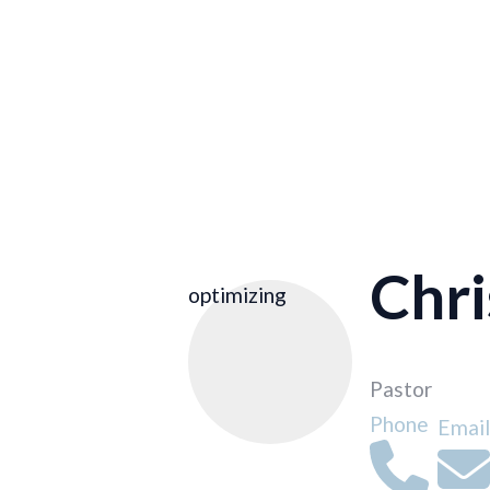
Chr
optimizing
Pastor
Phone
Email