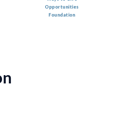
Opportunities
Foundation
on