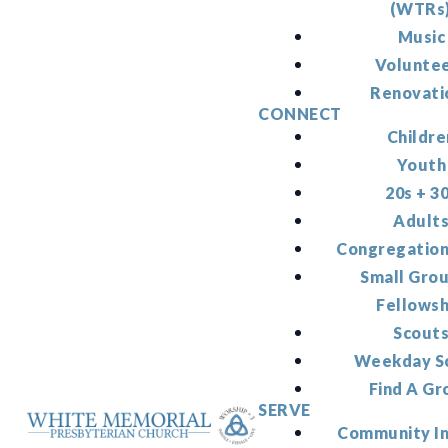
(WTRs
Music
Volunte
Renovati
CONNECT
Childre
Youth
20s + 3
Adult
Congregation
Small Gro
Fellowsh
Scout
Weekday S
Find A Gr
SERVE
Community I