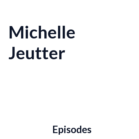
Michelle
Jeutter
Episodes