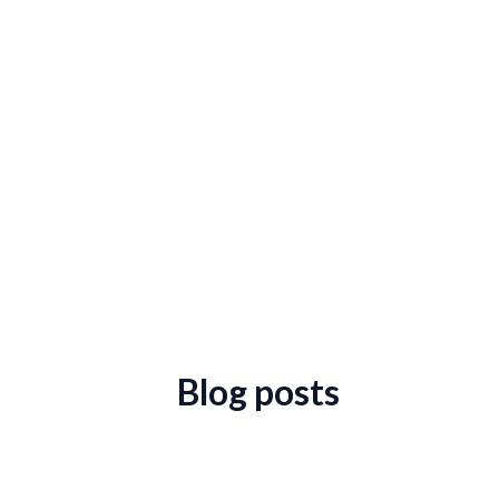
Blog posts