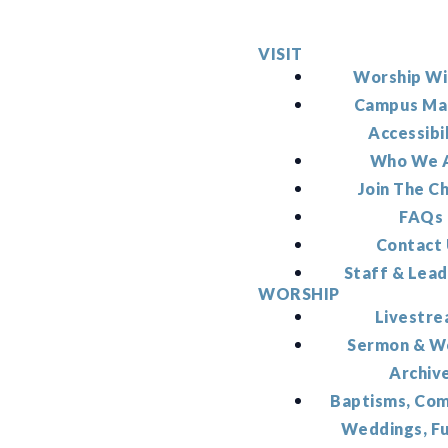
VISIT
Worship Wi
Campus Ma
Accessibi
Who We 
Join The C
FAQs
Contact
Staff & Lead
WORSHIP
Livestr
Sermon & W
Archiv
Baptisms, Co
Weddings, F