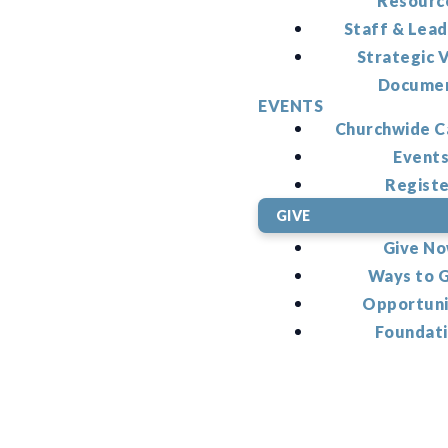
Resourc
Staff & Lead
Strategic V
Docume
EVENTS
Churchwide C
Event
Regist
GIVE
Give N
Ways to 
Opportuni
Foundat