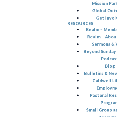
Mission Par
Global Out
Get Invol
RESOURCES
Realm – Memb
Realm – Abou
Sermons & 
Beyond Sunday
Podcas
Blog
Bulletins & Ne
Caldwell Li
Employm
Pastoral Re
Progra
Small Group a