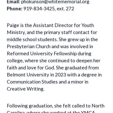
Email:
phokunson@whitememorial.org
Phone:
919-834-3425, ext. 272
Paige is the Assistant Director for Youth
Ministry, and the primary staff contact for
middle school students. She grew up in the
Presbyterian Church and was involved in
Reformed University Fellowship during
college, where she continued to deepen her
faith and love for God. She graduated from
Belmont University in 2023 with a degree in
Communication Studies and a minor in
Creative Writing.
Following graduation, she felt called to North
Carolina, where she worked at the YMCA