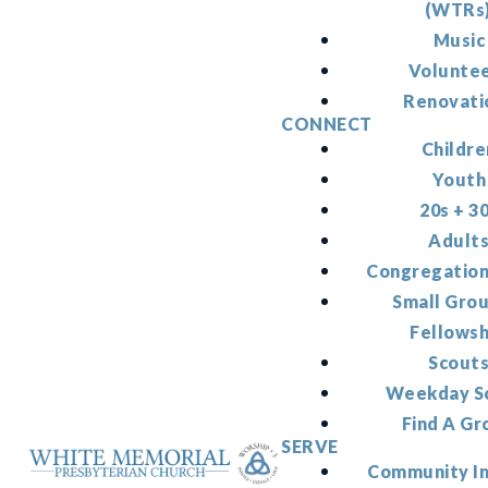
(WTRs
Music
Volunte
Renovati
CONNECT
Childre
Youth
20s + 3
Adult
Congregation
Small Gro
Fellowsh
Scout
Weekday S
Find A Gr
SERVE
Community I