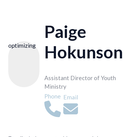
Paige
Hokunson
optimizing
Assistant Director of Youth
Ministry
Phone
Email