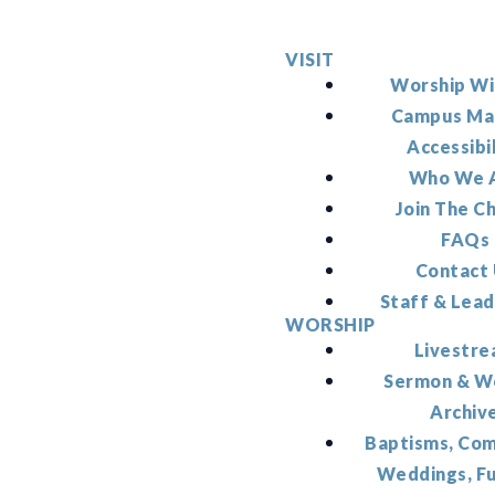
VISIT
Worship Wi
Campus Ma
Accessibi
Who We 
Join The C
FAQs
Contact
Staff & Lead
WORSHIP
Livestr
Sermon & W
Archiv
Baptisms, Co
Weddings, F