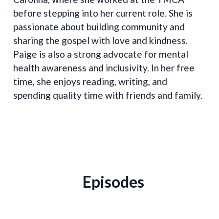
before stepping into her current role. She is
passionate about building community and
sharing the gospel with love and kindness.
Paige is also a strong advocate for mental
health awareness and inclusivity. In her free
time, she enjoys reading, writing, and
spending quality time with friends and family.
Episodes