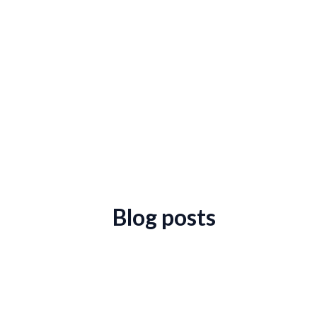
Blog posts