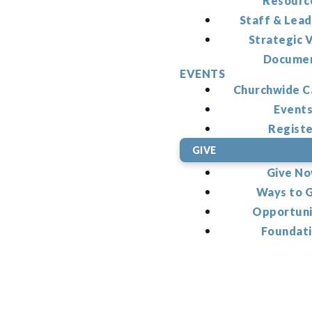
Resourc
Staff & Lead
Strategic V
Docume
EVENTS
Churchwide C
Event
Regist
GIVE
Give N
Ways to 
Opportuni
Foundat