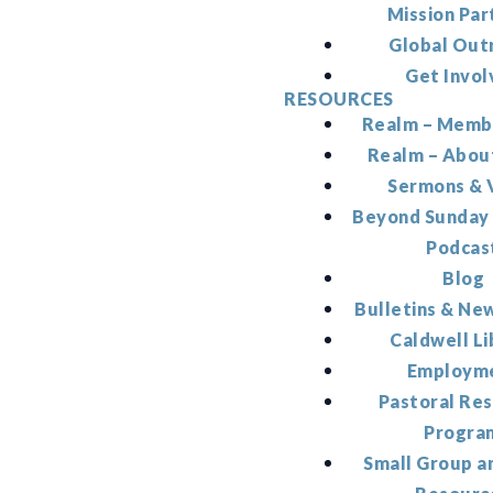
Mission Par
Global Out
Get Invol
RESOURCES
Realm – Memb
Realm – Abou
Sermons & 
Beyond Sunday
Podcas
Blog
Bulletins & Ne
Caldwell Li
Employm
Pastoral Re
Progra
Small Group a