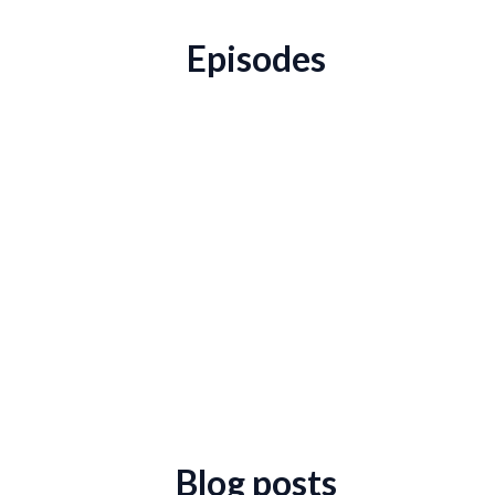
Episodes
Blog posts