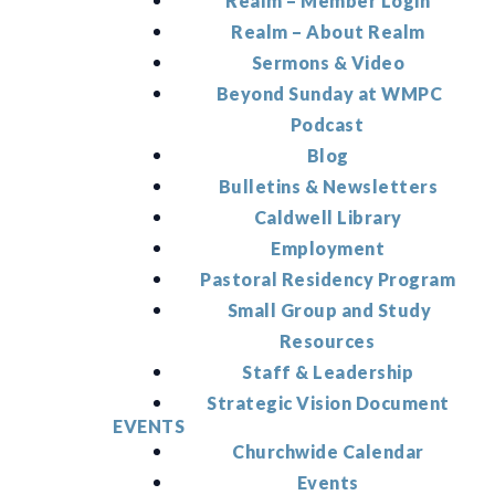
Realm – Member Login
Realm – About Realm
Sermons & Video
Beyond Sunday at WMPC
Podcast
Blog
Bulletins & Newsletters
Caldwell Library
Employment
Pastoral Residency Program
Small Group and Study
Resources
Staff & Leadership
Strategic Vision Document
EVENTS
Churchwide Calendar
Events