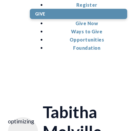
Register
GIVE
Give Now
Ways to Give
Opportunities
Foundation
Tabitha
optimizing