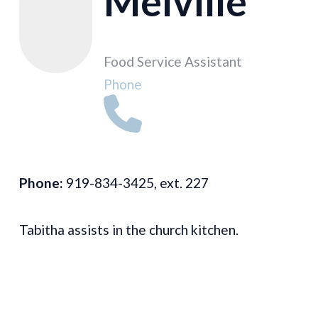
Melville
Food Service Assistant
Phone
Phone:
919-834-3425, ext. 227
Tabitha assists in the church kitchen.