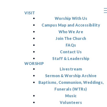
VISIT
Worship With Us
Campus Map and Accessibility
Who We Are
Join The Church
FAQs
Contact Us
Staff & Leadership
WORSHIP
Livestream
Sermon & Worship Archive
Baptisms, Communion, Weddings,
Funerals (WTRs)
Music
Volunteers