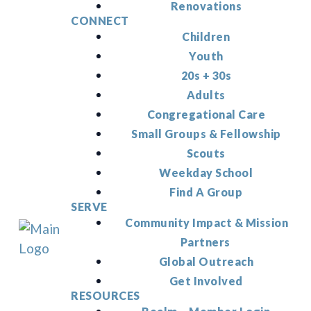
Renovations
CONNECT
Children
Youth
20s + 30s
Adults
Congregational Care
Small Groups & Fellowship
Scouts
Weekday School
Find A Group
SERVE
Community Impact & Mission
Partners
Global Outreach
Get Involved
RESOURCES