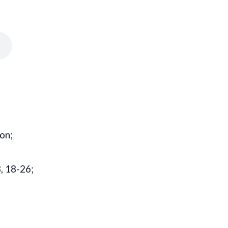
on;
, 18-26;