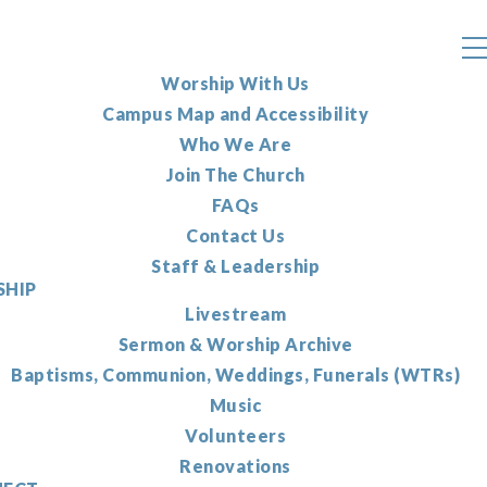
Worship With Us
Campus Map and Accessibility
Who We Are
Join The Church
FAQs
Contact Us
Staff & Leadership
HIP
Livestream
Sermon & Worship Archive
Baptisms, Communion, Weddings, Funerals (WTRs)
Music
Volunteers
Renovations