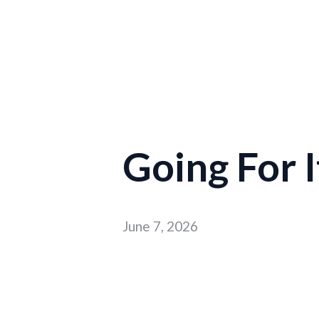
Going For I
June 7, 2026