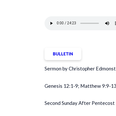
BULLETIN
Sermon by Christopher Edmonst
Genesis 12:1-9; Matthew 9:9-13
Second Sunday After Pentecost