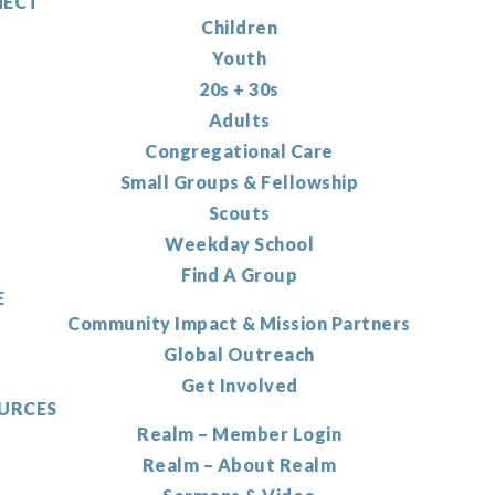
ECT
Children
Youth
20s + 30s
Adults
Congregational Care
Small Groups & Fellowship
Scouts
Weekday School
Find A Group
E
Community Impact & Mission Partners
Global Outreach
Get Involved
URCES
Realm – Member Login
Realm – About Realm