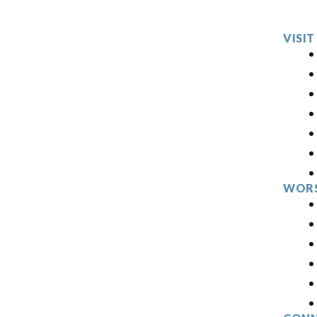
VISIT
WORS