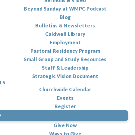
Sermons & Video
Beyond Sunday at WMPC Podcast
Blog
Bulletins & Newsletters
Caldwell Library
Employment
Pastoral Residency Program
Small Group and Study Resources
Staff & Leadership
Strategic Vision Document
TS
Churchwide Calendar
Events
Register
E
Give Now
Ways to Give