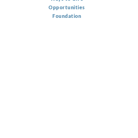
Opportunities
Foundation