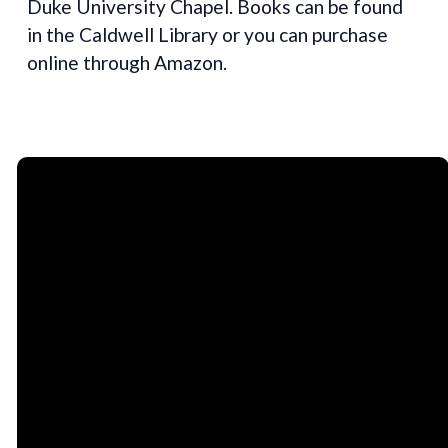
Duke University Chapel. Books can be found
in the Caldwell Library or you can purchase
online through Amazon.
Email
Call Us