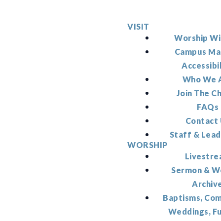
VISIT
Worship Wi
Campus Ma
Accessibi
Who We 
Join The C
FAQs
Contact
Staff & Lead
WORSHIP
Livestr
Sermon & W
Archiv
Baptisms, Co
Weddings, F