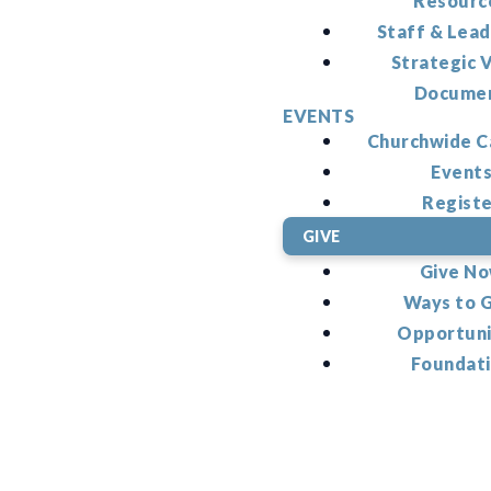
Resourc
Staff & Lead
Strategic V
Docume
EVENTS
Churchwide C
Event
Regist
GIVE
Give N
Ways to 
Opportuni
Foundat