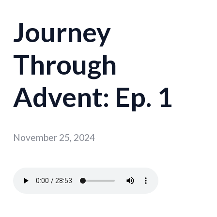
Journey
Through
Advent: Ep. 1
November 25, 2024