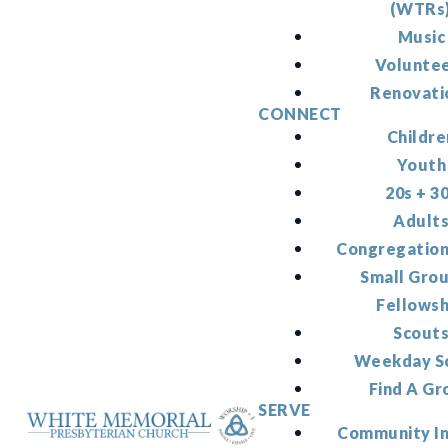
(WTRs
Music
Volunte
Renovati
CONNECT
Childre
Youth
20s + 3
Adult
Congregation
Small Gro
Fellowsh
Scout
Weekday S
Find A Gr
SERVE
Community I