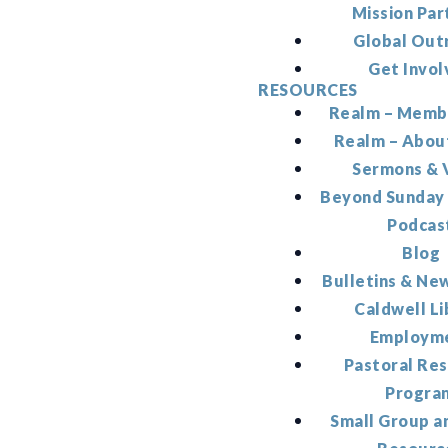
Mission Par
Global Out
Get Invol
RESOURCES
Realm – Memb
Realm – Abou
Sermons & 
Beyond Sunday
Podcas
Blog
Bulletins & Ne
Caldwell Li
Employm
Pastoral Re
Progra
Small Group a