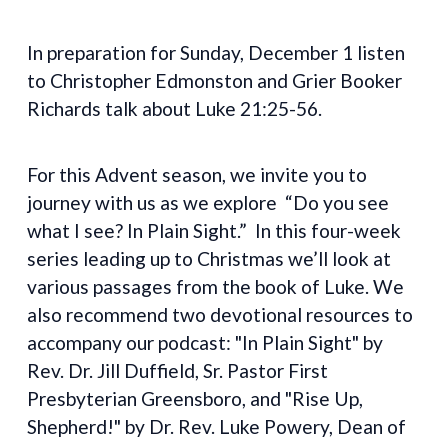
In preparation for Sunday, December 1 listen
to Christopher Edmonston and Grier Booker
Richards talk about Luke 21:25-56.
For this Advent season, we invite you to
journey with us as we explore “Do you see
what I see? In Plain Sight.” In this four-week
series leading up to Christmas we’ll look at
various passages from the book of Luke. We
also recommend two devotional resources to
accompany our podcast: "In Plain Sight" by
Rev. Dr. Jill Duffield, Sr. Pastor First
Presbyterian Greensboro, and "Rise Up,
Shepherd!" by Dr. Rev. Luke Powery, Dean of