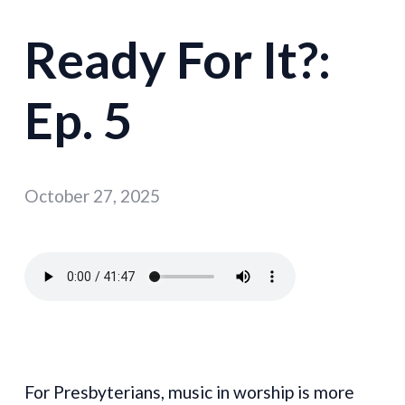
Ready For It?:
Ep. 5
October 27, 2025
For Presbyterians, music in worship is more