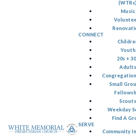
(WTRs
Music
Volunte
Renovati
CONNECT
Childre
Youth
20s + 3
Adult
Congregation
Small Gro
Fellowsh
Scout
Weekday S
Find A Gr
SERVE
Community I