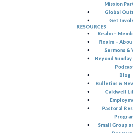
Mission Par
Global Out
Get Invol
RESOURCES
Realm – Memb
Realm – Abou
Sermons & 
Beyond Sunday
Podcas
Blog
Bulletins & Ne
Caldwell Li
Employm
Pastoral Re
Progra
Small Group a