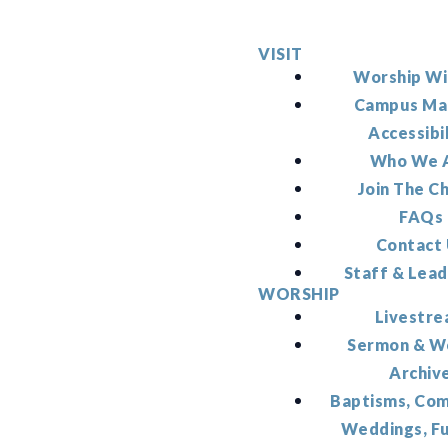
VISIT
Worship Wi
Campus Ma
Accessibi
Who We 
Join The C
FAQs
Contact
Staff & Lead
WORSHIP
Livestr
Sermon & W
Archiv
Baptisms, Co
Weddings, F