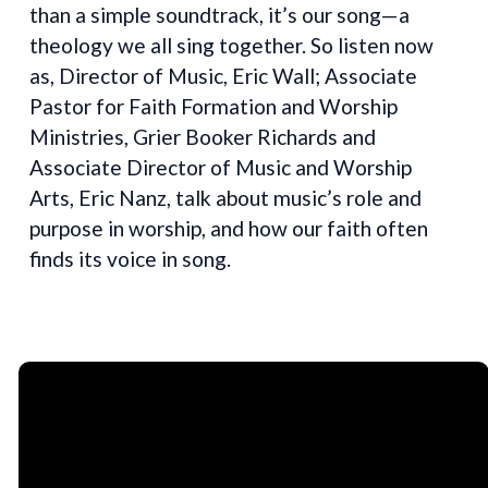
than a simple soundtrack, it’s our song—a
theology we all sing together. So listen now
as, Director of Music, Eric Wall; Associate
Pastor for Faith Formation and Worship
Ministries, Grier Booker Richards and
Associate Director of Music and Worship
Arts, Eric Nanz, talk about music’s role and
purpose in worship, and how our faith often
finds its voice in song.