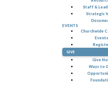
Resourc
Staff & Lead
Strategic V
Docume
EVENTS
Churchwide C
Event
Regist
GIVE
Give N
Ways to 
Opportuni
Foundat