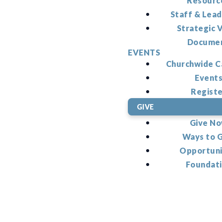
Resourc
Staff & Lead
Strategic V
Docume
EVENTS
Churchwide C
Event
Regist
GIVE
Give N
Ways to 
Opportuni
Foundat