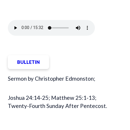
BULLETIN
Sermon by Christopher Edmonston;
Joshua 24:14-25; Matthew 25:1-13;
Twenty-Fourth Sunday After Pentecost.