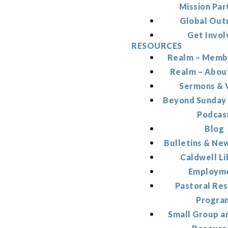
Mission Par
Global Out
Get Invol
RESOURCES
Realm – Memb
Realm – Abou
Sermons & 
Beyond Sunday
Podcas
Blog
Bulletins & Ne
Caldwell Li
Employm
Pastoral Re
Progra
Small Group a