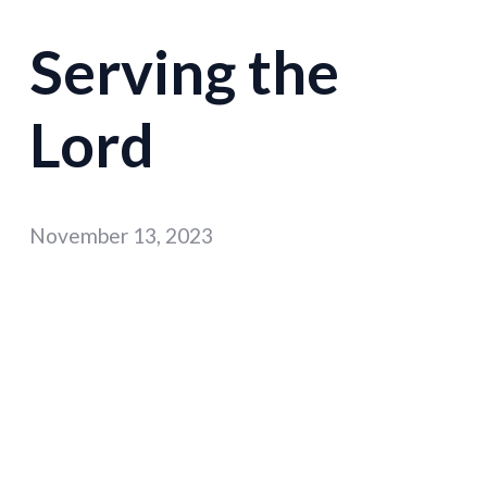
Serving the
Lord
November 13, 2023