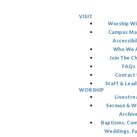
VISIT
Worship Wi
Campus Ma
Accessibi
Who We 
Join The C
FAQs
Contact
Staff & Lead
WORSHIP
Livestr
Sermon & W
Archiv
Baptisms, Co
Weddings, F