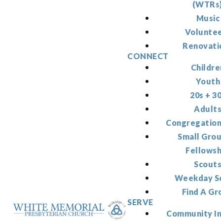
(WTRs
Music
Volunte
Renovati
CONNECT
Childre
Youth
20s + 3
Adult
Congregation
Small Gro
Fellowsh
Scout
Weekday S
Find A Gr
SERVE
Community I