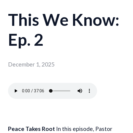
This We Know:
Ep. 2
December 1, 2025
Peace Takes Root
In this episode, Pastor