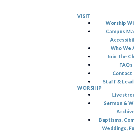
VISIT
Worship Wi
Campus Ma
Accessibi
Who We 
Join The C
FAQs
Contact
Staff & Lead
WORSHIP
Livestr
Sermon & W
Archiv
Baptisms, Co
Weddings, F