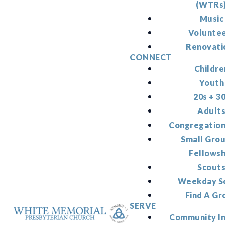
(WTRs
Music
Volunte
Renovati
CONNECT
Childre
Youth
20s + 3
Adult
Congregation
Small Gro
Fellowsh
Scout
Weekday S
Find A Gr
SERVE
Community I