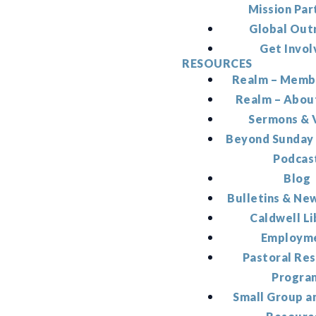
Mission Par
Global Out
Get Invol
RESOURCES
Realm – Memb
Realm – Abou
Sermons & 
Beyond Sunday
Podcas
Blog
Bulletins & Ne
Caldwell Li
Employm
Pastoral Re
Progra
Small Group a