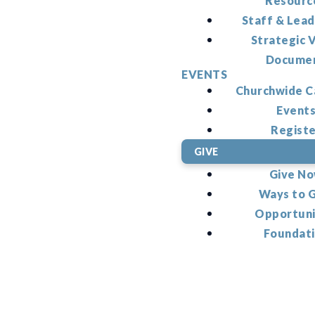
Resourc
Staff & Lead
Strategic V
Docume
EVENTS
Churchwide C
Event
Regist
GIVE
Give N
Ways to 
Opportuni
Foundat