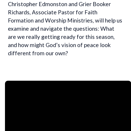
Christopher Edmonston and Grier Booker
Richards, Associate Pastor for Faith
Formation and Worship Ministries, will help us
examine and navigate the questions: What
are we really getting ready for this season,
and how might God’s vision of peace look
different from our own?