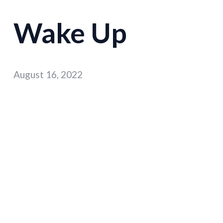
Wake Up
August 16, 2022