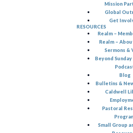
Mission Par
Global Out
Get Invol
RESOURCES
Realm – Memb
Realm – Abou
Sermons & 
Beyond Sunday
Podcas
Blog
Bulletins & Ne
Caldwell Li
Employm
Pastoral Re
Progra
Small Group a