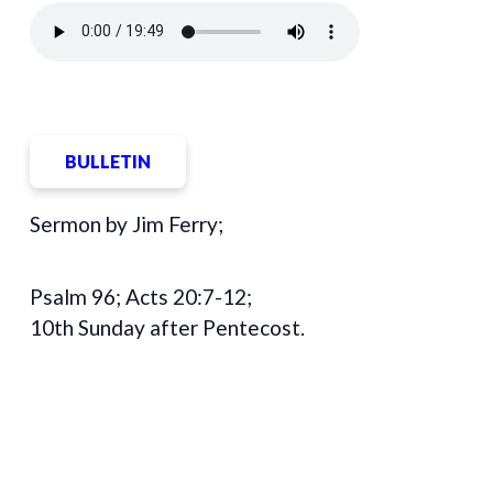
BULLETIN
Sermon by Jim Ferry;
Psalm 96; Acts 20:7-12;
10th Sunday after Pentecost.