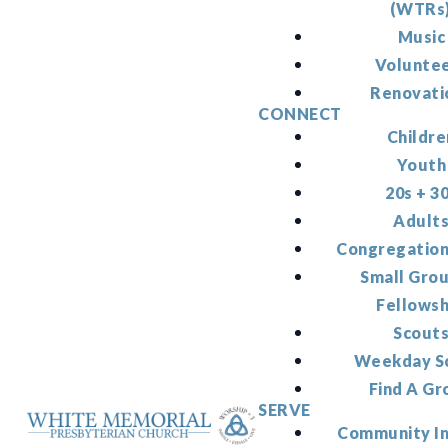
(WTRs
Music
Volunte
Renovati
CONNECT
Childre
Youth
20s + 3
Adult
Congregation
Small Gro
Fellowsh
Scout
Weekday S
Find A Gr
SERVE
Community I