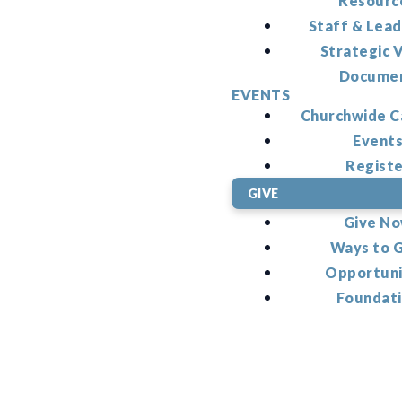
Resourc
Staff & Lead
Strategic V
Docume
EVENTS
Churchwide C
Event
Regist
GIVE
Give N
Ways to 
Opportuni
Foundat