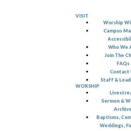
VISIT
Worship Wi
Campus Ma
Accessibi
Who We 
Join The C
FAQs
Contact
Staff & Lead
WORSHIP
Livestr
Sermon & W
Archiv
Baptisms, Co
Weddings, F