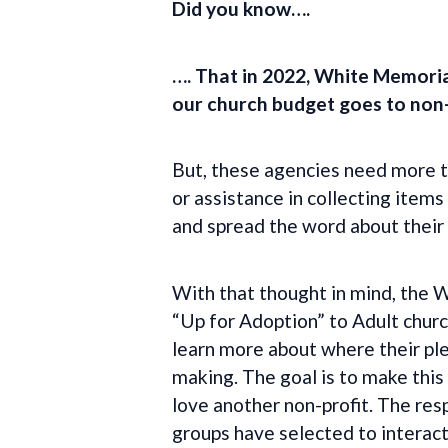
Did you know….
…. That in 2022, White Memoria
our church budget goes to non-
But, these agencies need more th
or assistance in collecting item
and spread the word about their
With that thought in mind, the
“Up for Adoption” to Adult churc
learn more about where their ple
making. The goal is to make this
love another non-profit. The res
groups have selected to interact