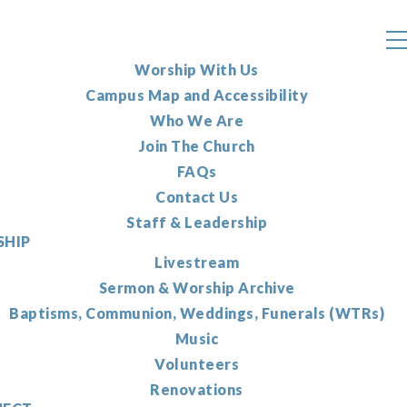
Worship With Us
Campus Map and Accessibility
Who We Are
Join The Church
FAQs
Contact Us
Staff & Leadership
HIP
Livestream
Sermon & Worship Archive
Baptisms, Communion, Weddings, Funerals (WTRs)
Music
Volunteers
Renovations