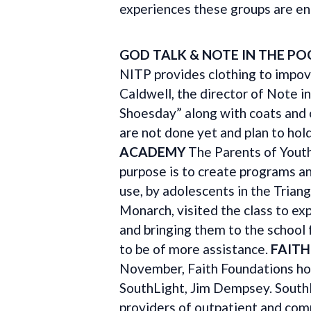
experiences these groups are enc
GOD TALK & NOTE IN THE PO
NITP provides clothing to impove
Caldwell, the director of Note i
Shoesday” along with coats and o
are not done yet and plan to hold
ACADEMY
The Parents of Yout
purpose is to create programs a
use, by adolescents in the Tria
Monarch, visited the class to exp
and bringing them to the school
to be of more assistance.
FAIT
November, Faith Foundations ho
SouthLight, Jim Dempsey. SouthLi
providers of outpatient and com