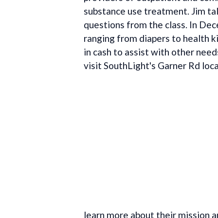
substance use treatment. Jim t
questions from the class. In De
ranging from diapers to health k
in cash to assist with other needs
visit SouthLight's Garner Rd loc
learn more about their mission 