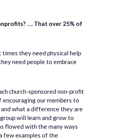
onprofits?
…. That over 25% of
t times they need physical help
, they need people to embrace
ch church-sponsored non-profit
 of encouraging our members to
 and what a difference they are
 group will learn and grow to
has flowed with the many ways
 a few examples of the