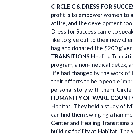
CIRCLE C & DRESS FOR SUCCE
profit is to empower women to a
attire, and the development too
Dress for Success came to speak 
like to give out to their new cli
bag and donated the $200 given 
TRANSITIONS
Healing Transiti
program, a non-medical detox, 
life had changed by the work of
their efforts to help people imp
personal story with them. Circle 
HUMANITY OF WAKE COUNT
Habitat! They held a study of Mi
can find them swinging a hammer
Center and Healing Transitions a
building facility at Habitat. The