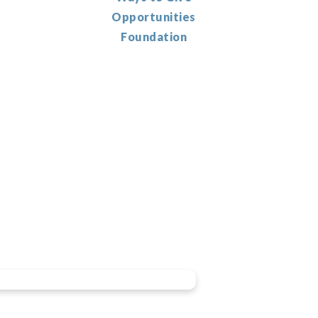
Opportunities
Foundation