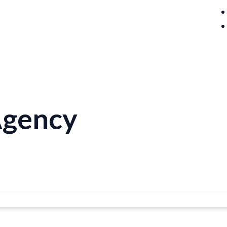
Agency