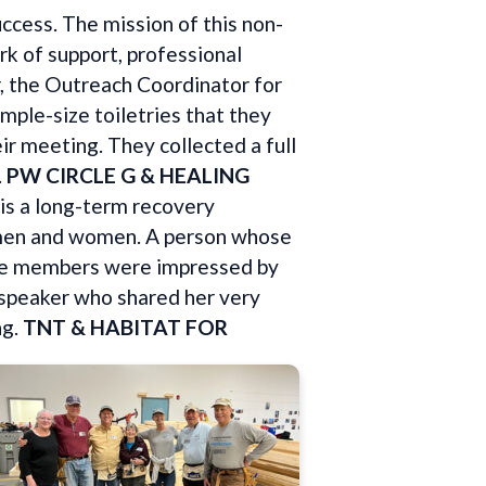
uccess. The mission of this non-
k of support, professional
r, the Outreach Coordinator for
mple-size toiletries that they
ir meeting. They collected a full
.
PW CIRCLE G & HEALING
is a long-term recovery
h men and women. A person whose
rcle members were impressed by
e speaker who shared her very
ng.
TNT & HABITAT FOR