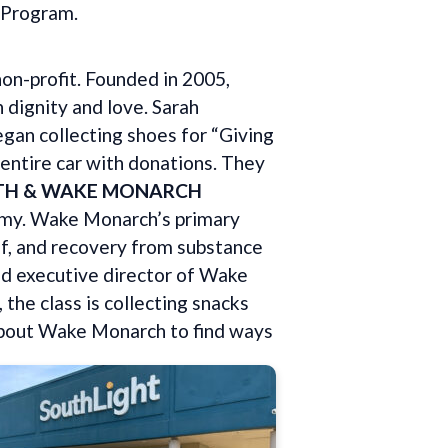
t Program.
on-profit. Founded in 2005,
 dignity and love. Sarah
egan collecting shoes for “Giving
 entire car with donations. They
TH & WAKE MONARCH
my. Wake Monarch’s primary
of, and recovery from substance
nd executive director of Wake
 the class is collecting snacks
 about Wake Monarch to find ways