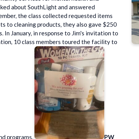
alked about SouthLight and answered
cember, the class collected requested items
its to cleaning products, they also gave $250
. In January, in response to Jim's invitation to
ation, 10 class members toured the facility to
and programs.
PW