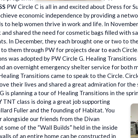
SS
PW Circle C is all in and excited about Dress for S
chieve economic independence by providing a networ
ls to help women thrive in work and life. In Novembe
and shared the need for cosmetic bags filled with sa
ents. In December, they each brought one or two to the
to them through PW for projects dear to each Circle
ons was adopted by PW Circle G. Healing Transitions 
and an overnight emergency shelter service for bot
 Healing Transitions came to speak to the Circle. Ci
rove their lives and shared a great admiration for th
G is planning a tour of Healing Transitions in the spri
Y
TNT class is doing a great job supporting
llard Fuller and the founding of Habitat. You
 alongside our friends from the Divan
t some of the “Wall Builds” held in the inside
 walls of an entire home can be constructed in