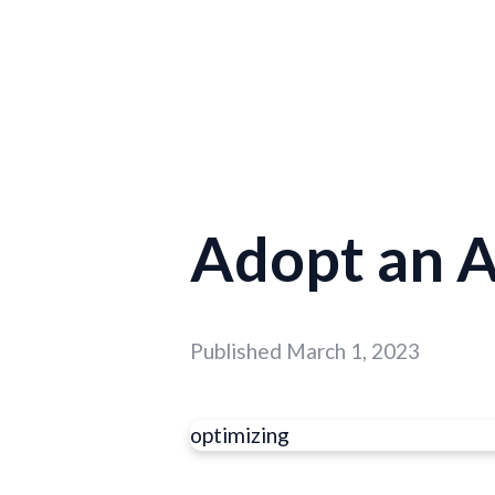
Adopt an 
Published
March 1, 2023
optimizing