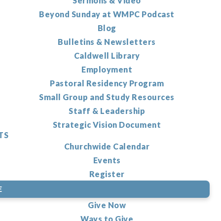
Sermons & Video
Beyond Sunday at WMPC Podcast
Blog
Bulletins & Newsletters
Caldwell Library
Employment
Pastoral Residency Program
Small Group and Study Resources
Staff & Leadership
Strategic Vision Document
TS
Churchwide Calendar
Events
Register
E
Give Now
Ways to Give