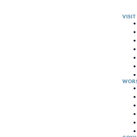
VISIT
WORS