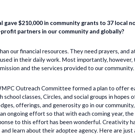
l gave $210,000 in community grants to 37 local n
profit partners in our community and globally?
an our financial resources. They need prayers, and a
s used in their daily work. Most importantly, however
 mission and the services provided to our community.
 WMPC Outreach Committee formed a plan to offer ea
h school classes, Circles, and social groups in hopes
dges, offerings, and generosity go in our community,
 an ongoing effort so that with each coming year, the
ponse to this effort has been wonderful. Creativity 
 and learn about their adoptee agency. Here are just