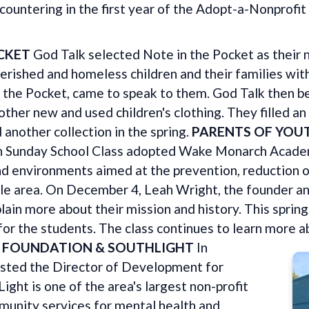
ountering in the first year of the Adopt-a-Nonprofi
CKET
God Talk selected Note in the Pocket as their n
rished and homeless children and their families with
n the Pocket, came to speak to them. God Talk then b
ther new and used children's clothing. They filled an
 another collection in the spring.
PARENTS OF YOU
h Sunday School Class adopted Wake Monarch Acade
nd environments aimed at the prevention, reduction 
ngle area. On December 4, Leah Wright, the founder a
lain more about their mission and history. This spring,
 for the students. The class continues to learn more
H FOUNDATION & SOUTHLIGHT
In
sted the Director of Development for
ght is one of the area's largest non-profit
munity services for mental health and