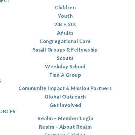
ECT
Children
Youth
20s + 30s
Adults
Congregational Care
Small Groups & Fellowship
Scouts
Weekday School
Find A Group
E
Community Impact & Mission Partners
Global Outreach
Get Involved
URCES
Realm – Member Login
Realm – About Realm