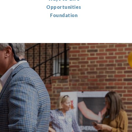
Opportunities
Foundation