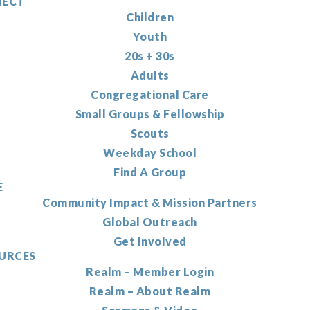
ECT
Children
Youth
20s + 30s
Adults
Congregational Care
Small Groups & Fellowship
Scouts
Weekday School
Find A Group
E
Community Impact & Mission Partners
Global Outreach
Get Involved
URCES
Realm – Member Login
Realm – About Realm