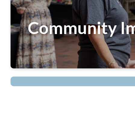
Community Im
optimizing