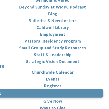
Sermons & Video
Beyond Sunday at WMPC Podcast
Blog
Bulletins & Newsletters
Caldwell Library
Employment
Pastoral Residency Program
Small Group and Study Resources
Staff & Leadership
Strategic Vision Document
TS
Churchwide Calendar
Events
Register
E
Give Now
Ways to Give