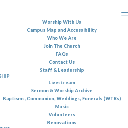
Worship With Us
Campus Map and Accessibility
Who We Are
Join The Church
FAQs
Contact Us
Staff & Leadership
HIP
Livestream
Sermon & Worship Archive
Baptisms, Communion, Weddings, Funerals (WTRs)
Music
Volunteers
Renovations