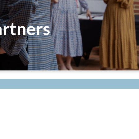
rtners