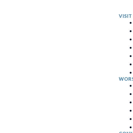
VISIT
WORS