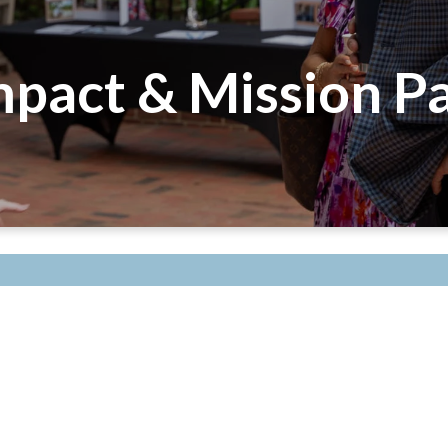
pact & Mission Pa