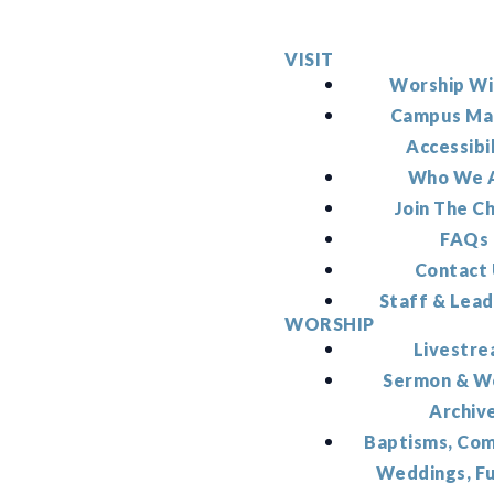
VISIT
Worship Wi
Campus Ma
Accessibi
Who We 
Join The C
FAQs
Contact
Staff & Lead
WORSHIP
Livestr
Sermon & W
Archiv
Baptisms, Co
Weddings, F