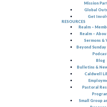
Mission Par
Global Out
Get Invol
RESOURCES
Realm – Memb
Realm – Abou
Sermons & 
Beyond Sunday
Podcas
Blog
Bulletins & Ne
Caldwell Li
Employm
Pastoral Re
Progra
Small Group a