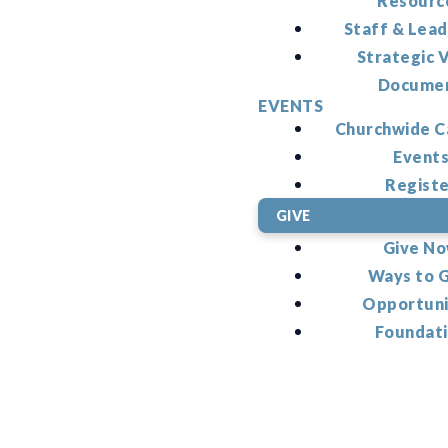
Resourc
Staff & Lead
Strategic V
Docume
EVENTS
Churchwide C
Event
Regist
GIVE
Give N
Ways to 
Opportuni
Foundat