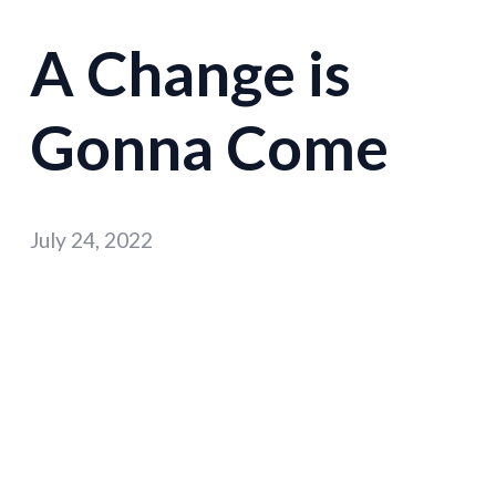
A Change is
Gonna Come
July 24, 2022