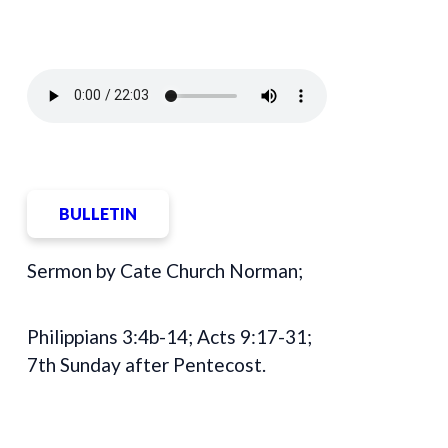
BULLETIN
Sermon by Cate Church Norman;
Philippians 3:4b-14; Acts 9:17-31;
7th Sunday after Pentecost.