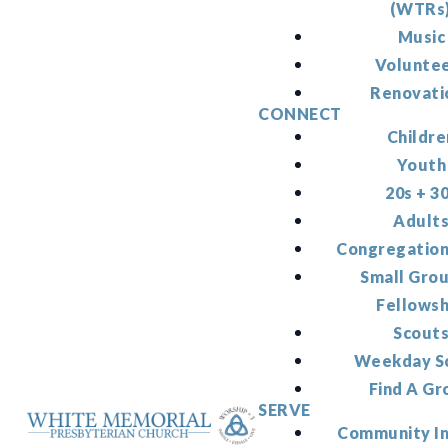
(WTRs
Music
Volunte
Renovati
CONNECT
Childre
Youth
20s + 3
Adult
Congregation
Small Gro
Fellowsh
Scout
Weekday S
Find A Gr
SERVE
Community I