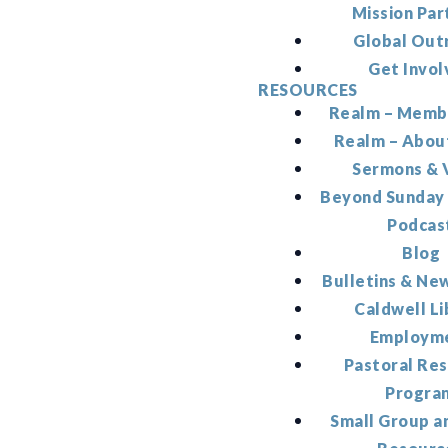
Mission Par
Global Out
Get Invol
RESOURCES
Realm – Memb
Realm – Abou
Sermons & 
Beyond Sunday
Podcas
Blog
Bulletins & Ne
Caldwell Li
Employm
Pastoral Re
Progra
Small Group a