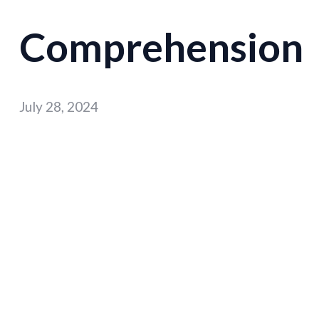
Comprehension
July 28, 2024