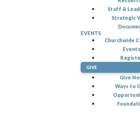
Resourc
Staff & Lead
Strategic V
Docume
EVENTS
Churchwide C
Event
Regist
GIVE
Give N
Ways to 
Opportuni
Foundat