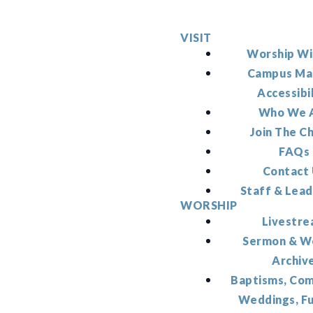
VISIT
Worship Wi
Campus Ma
Accessibi
Who We 
Join The C
FAQs
Contact
Staff & Lead
WORSHIP
Livestr
Sermon & W
Archiv
Baptisms, Co
Weddings, F