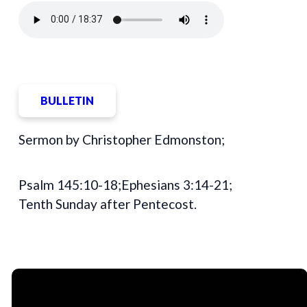
BULLETIN
Sermon by Christopher Edmonston;
Psalm 145:10-18;Ephesians 3:14-21;
Tenth Sunday after Pentecost.