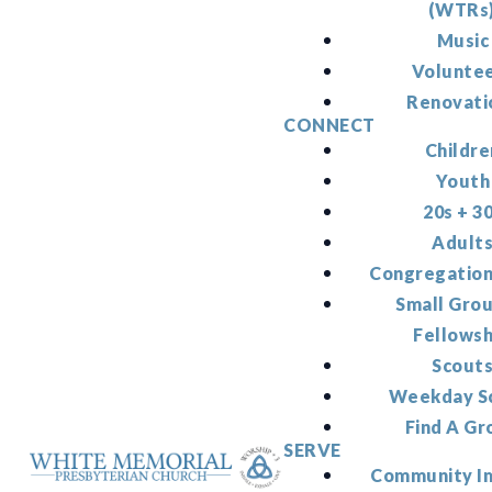
(WTRs
Music
Volunte
Renovati
CONNECT
Childre
Youth
20s + 3
Adult
Congregation
Small Gro
Fellowsh
Scout
Weekday S
Find A Gr
SERVE
Community I