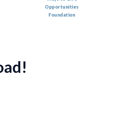
Opportunities
Foundation
oad!