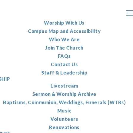
Worship With Us
Campus Map and Accessibility
Who We Are
Join The Church
FAQs
Contact Us
Staff & Leadership
HIP
Livestream
Sermon & Worship Archive
Baptisms, Communion, Weddings, Funerals (WTRs)
Music
Volunteers
Renovations