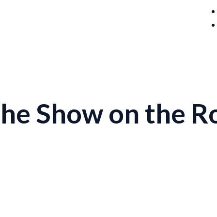
 the Show on the R