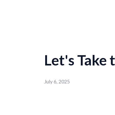
Let's Take
July 6, 2025