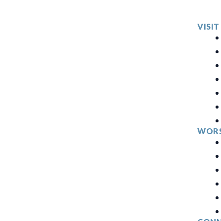
VISIT
WORS