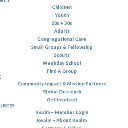
ECT
Children
Youth
20s + 30s
Adults
Congregational Care
Small Groups & Fellowship
Scouts
Weekday School
Find A Group
E
Community Impact & Mission Partners
Global Outreach
Get Involved
URCES
Realm – Member Login
Realm – About Realm