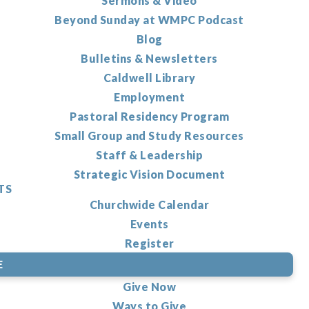
Sermons & Video
Beyond Sunday at WMPC Podcast
Blog
Bulletins & Newsletters
Caldwell Library
Employment
Pastoral Residency Program
Small Group and Study Resources
Staff & Leadership
Strategic Vision Document
TS
Churchwide Calendar
Events
Register
E
Give Now
Ways to Give