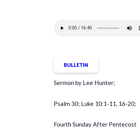
BULLETIN
Sermon by Lee Hunter;
Psalm 30; Luke 10:1-11, 16-20;
Fourth Sunday After Pentecost