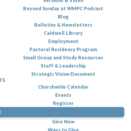
Sermons & Video
Beyond Sunday at WMPC Podcast
Blog
Bulletins & Newsletters
Caldwell Library
Employment
Pastoral Residency Program
Small Group and Study Resources
Staff & Leadership
Strategic Vision Document
TS
Churchwide Calendar
Events
Register
E
Give Now
Ways to Give