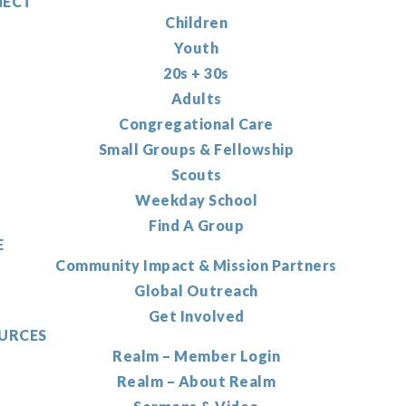
ECT
Children
Youth
20s + 30s
Adults
Congregational Care
Small Groups & Fellowship
Scouts
Weekday School
Find A Group
E
Community Impact & Mission Partners
Global Outreach
Get Involved
URCES
Realm – Member Login
Realm – About Realm