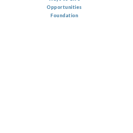
Opportunities
Foundation