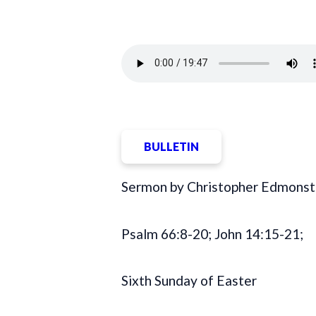
BULLETIN
Sermon by Christopher Edmonst
Psalm 66:8-20; John 14:15-21;
Sixth Sunday of Easter