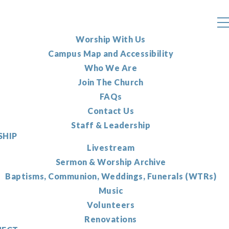
Worship With Us
Campus Map and Accessibility
Who We Are
Join The Church
FAQs
Contact Us
Staff & Leadership
HIP
Livestream
Sermon & Worship Archive
Baptisms, Communion, Weddings, Funerals (WTRs)
Music
Volunteers
Renovations