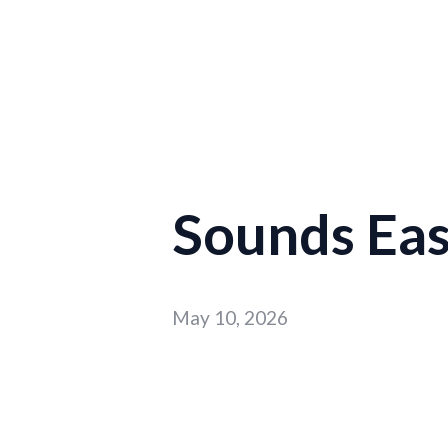
Sounds Easy
May 10, 2026