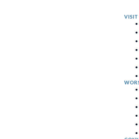
VISIT
WORS