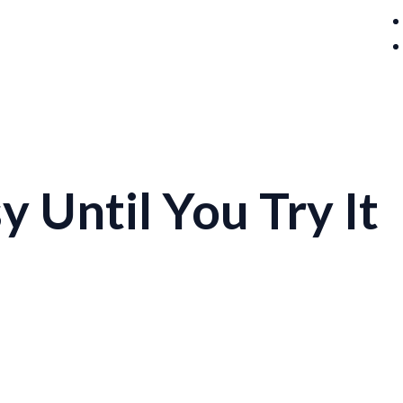
 Until You Try It