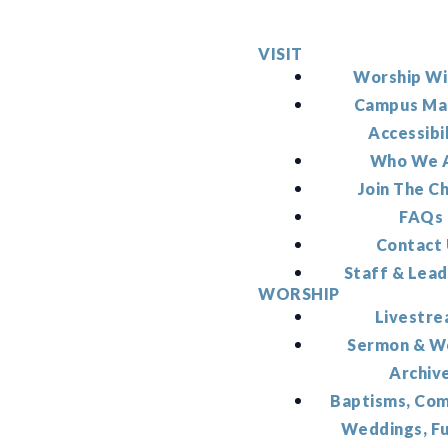
VISIT
Worship Wi
Campus Ma
Accessibi
Who We 
Join The C
FAQs
Contact
Staff & Lead
WORSHIP
Livestr
Sermon & W
Archiv
Baptisms, Co
Weddings, F