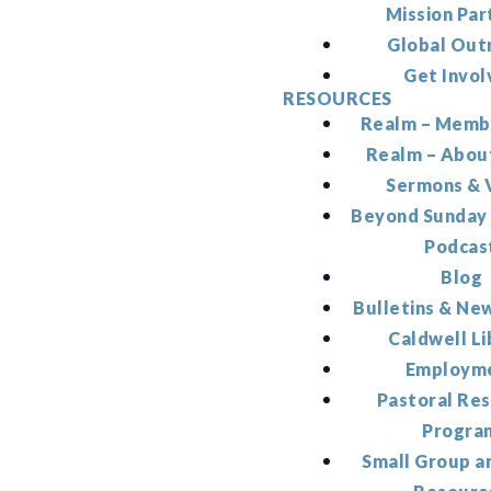
Mission Par
Global Out
Get Invol
RESOURCES
Realm – Memb
Realm – Abou
Sermons & 
Beyond Sunday
Podcas
Blog
Bulletins & Ne
Caldwell Li
Employm
Pastoral Re
Progra
Small Group a