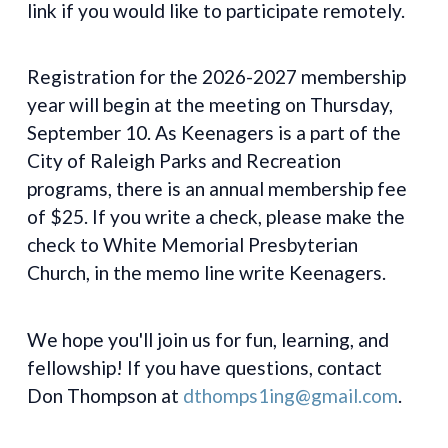
link if you would like to participate remotely.
Registration for the 2026-2027 membership
year will begin at the meeting on Thursday,
September 10. As Keenagers is a part of the
City of Raleigh Parks and Recreation
programs, there is an annual membership fee
of $25. If you write a check, please make the
check to White Memorial Presbyterian
Church, in the memo line write Keenagers.
We hope you'll join us for fun, learning, and
fellowship! If you have questions, contact
Don Thompson at
dthomps1ing@gmail.com
.