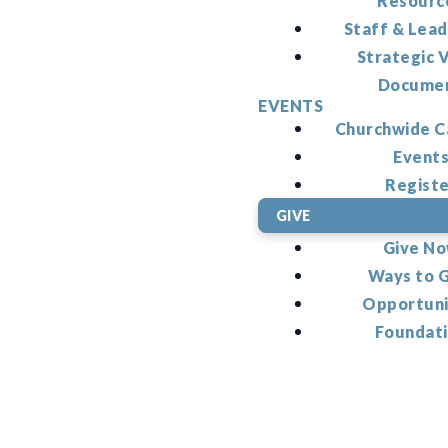
Resourc
Staff & Lead
Strategic V
Docume
EVENTS
Churchwide C
Event
Regist
GIVE
Give N
Ways to 
Opportuni
Foundat