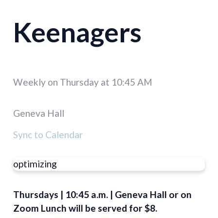
Keenagers
Weekly on Thursday
at
10:45 AM
Geneva Hall
Sync to Calendar
optimizing
Thursdays | 10:45 a.m. | Geneva Hall or on
Zoom Lunch will be served for $8.