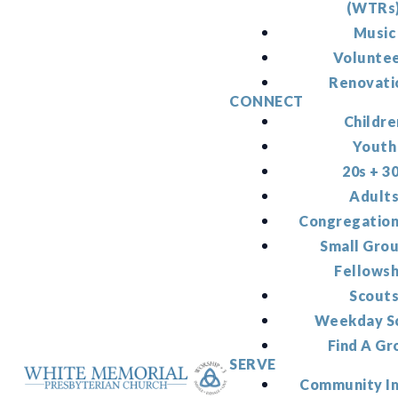
(WTRs
Music
Volunte
Renovati
CONNECT
Childre
Youth
20s + 3
Adult
Congregation
Small Gro
Fellowsh
Scout
Weekday S
Find A Gr
SERVE
Community I