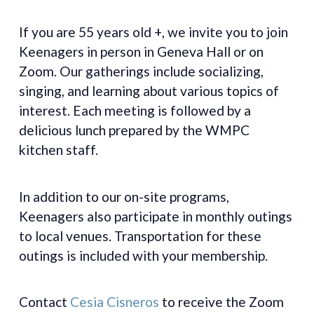
If you are 55 years old +, we invite you to join
Keenagers in person in Geneva Hall or on
Zoom. Our gatherings include socializing,
singing, and learning about various topics of
interest. Each meeting is followed by a
delicious lunch prepared by the WMPC
kitchen staff.
In addition to our on-site programs,
Keenagers also participate in monthly outings
to local venues. Transportation for these
outings is included with your membership.
Contact
Cesia Cisneros
to receive the Zoom