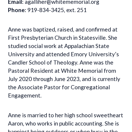
Email:
agalliher@whitememorial.org
Phone:
919-834-3425, ext. 251
Anne was baptized, raised, and confirmed at
First Presbyterian Church in Statesville. She
studied social work at Appalachian State
University and attended Emory University’s
Candler School of Theology. Anne was the
Pastoral Resident at White Memorial from
July 2020 through June 2023, and is currently
the Associate Pastor for Congregational
Engagement.
Anne is married to her high school sweetheart
Aaron, who works in public accounting. She is
happiest being outdoors or when busy in the