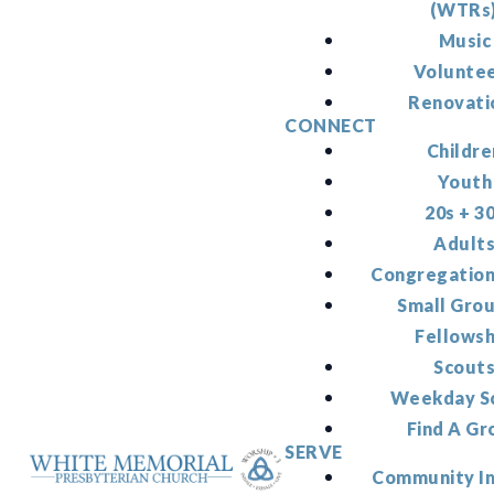
(WTRs
Music
Volunte
Renovati
CONNECT
Childre
Youth
20s + 3
Adult
Congregation
Small Gro
Fellowsh
Scout
Weekday S
Find A Gr
SERVE
Community I