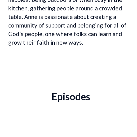
kitchen, gathering people around a crowded
table. Anne is passionate about creating a
community of support and belonging for all of
God’s people, one where folks can learn and
grow their faith in new ways.
Episodes