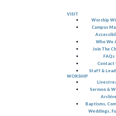
VISIT
Worship Wi
Campus Ma
Accessibi
Who We 
Join The C
FAQs
Contact
Staff & Lead
WORSHIP
Livestr
Sermon & W
Archiv
Baptisms, Co
Weddings, F