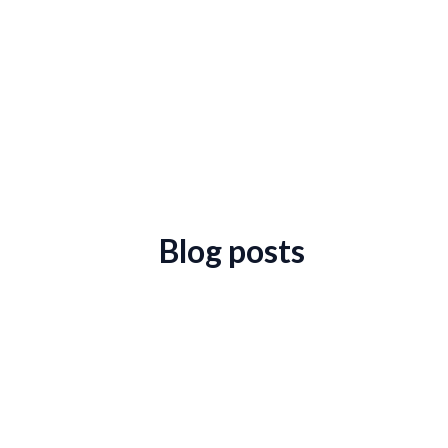
Blog posts