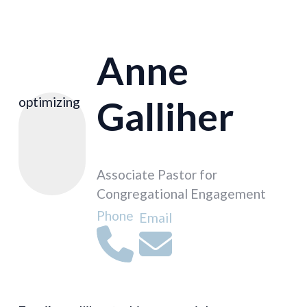
Anne
Galliher
optimizing
Associate Pastor for
Congregational Engagement
Phone
Email