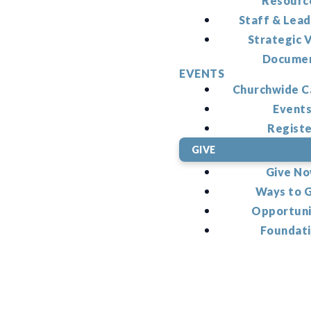
Resourc
Staff & Lead
Strategic V
Docume
EVENTS
Churchwide C
Event
Regist
GIVE
Give N
Ways to 
Opportuni
Foundat