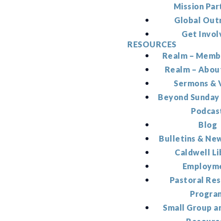
Mission Par
Global Out
Get Invol
RESOURCES
Realm – Memb
Realm – Abou
Sermons & 
Beyond Sunday
Podcas
Blog
Bulletins & Ne
Caldwell Li
Employm
Pastoral Re
Progra
Small Group a