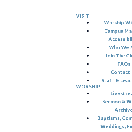
VISIT
Worship Wi
Campus Ma
Accessibi
Who We 
Join The C
FAQs
Contact
Staff & Lead
WORSHIP
Livestr
Sermon & W
Archiv
Baptisms, Co
Weddings, F