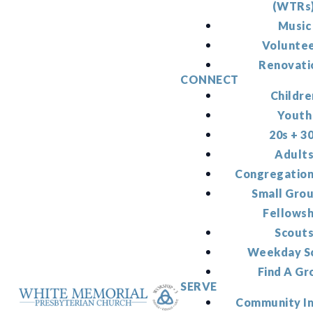
(WTRs
Music
Volunte
Renovati
CONNECT
Childre
Youth
20s + 3
Adult
Congregation
Small Gro
Fellowsh
Scout
Weekday S
Find A Gr
SERVE
Community I