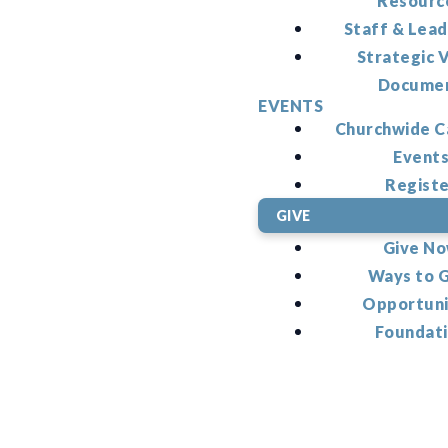
Resourc
Staff & Lead
Strategic V
Docume
EVENTS
Churchwide C
Event
Regist
GIVE
Give N
Ways to 
Opportuni
Foundat