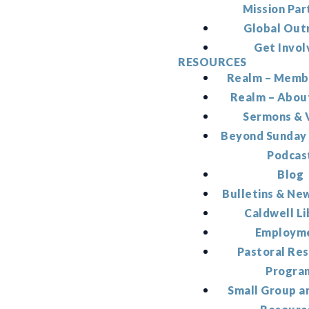
Mission Par
Global Out
Get Invol
RESOURCES
Realm – Memb
Realm – Abou
Sermons & 
Beyond Sunday
Podcas
Blog
Bulletins & Ne
Caldwell Li
Employm
Pastoral Re
Progra
Small Group a