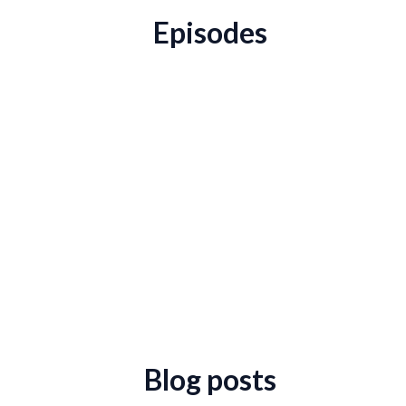
Episodes
Blog posts