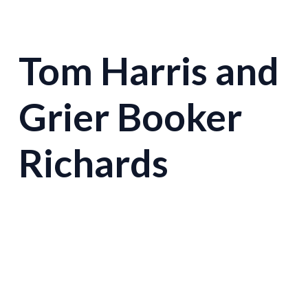
Tom Harris and
Grier Booker
Richards